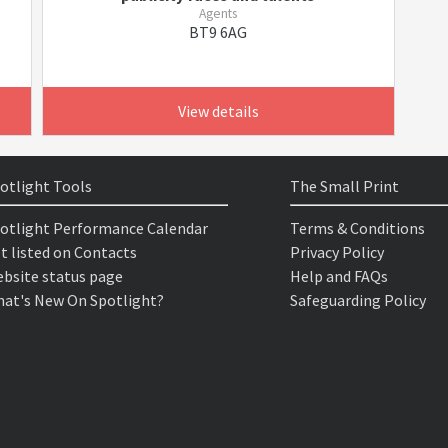
Agents
BT9 6AG
View details
otlight Tools
The Small Print
otlight Performance Calendar
Terms & Conditions
t listed on Contacts
Privacy Policy
bsite status page
Help and FAQs
at's New On Spotlight?
Safeguarding Policy