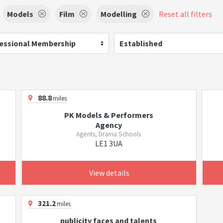
Models
Film
Modelling
Reset all filters
essional Membership
Established
88.8
miles
PK Models & Performers
Agency
Agents, Drama Schools
LE1 3UA
View details
321.2
miles
publicity faces and talents