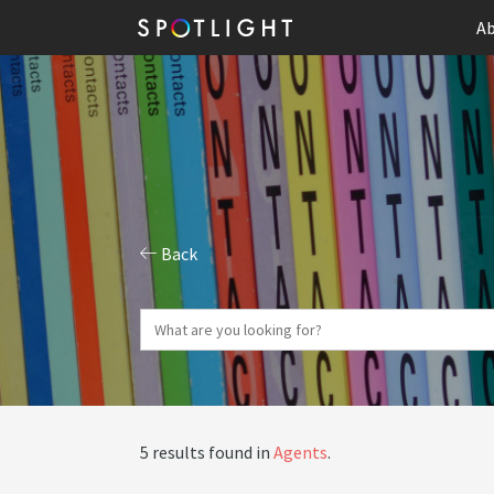
Ab
Back
5 results found in
Agents
.