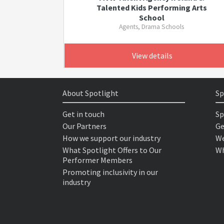
Talented Kids Performing Arts
School
Agents, Drama Schools
View details
About Spotlight
Sp
Get in touch
Sp
Our Partners
Ge
How we support our industry
We
What Spotlight Offers to Our
Wh
Performer Members
Promoting inclusivity in our
industry