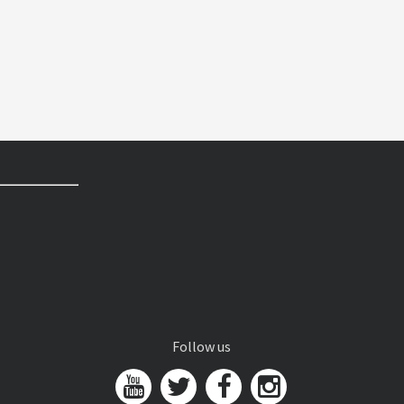
Follow us