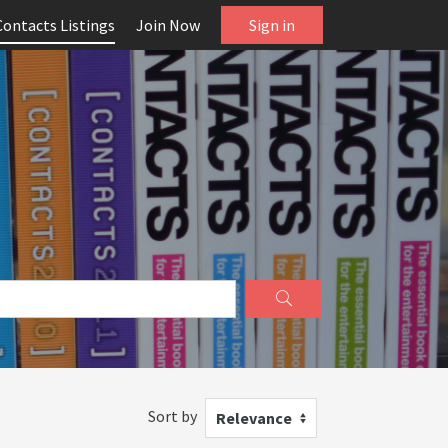
Contacts Listings
Join Now
Sign in
Sort by
Relevance