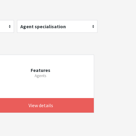
Agent specialisation
Features
Agents
View details