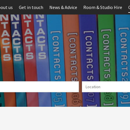
out us
Get in touch
News & Advice
Room & Studio Hire