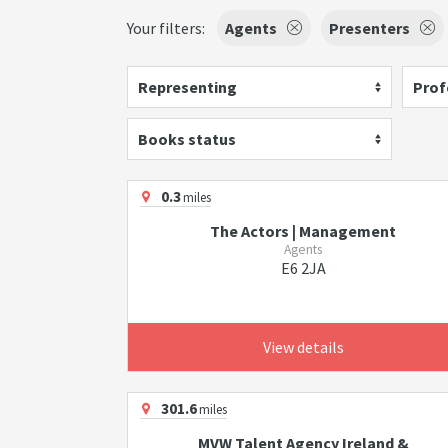
Your filters:
Agents
Presenters
Representing
Prof
Books status
0.3
miles
The Actors | Management
Agents
E6 2JA
View details
301.6
miles
MVW Talent Agency Ireland &