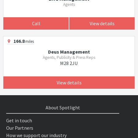
Agents
Call
View details
166.8
miles
Deus Management
Agents, Publicity & Press Reps
M28 2JU
View details
About Spotlight
Get in touch
Our Partners
How we support our industry