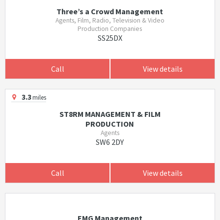
Three’s a Crowd Management
Agents, Film, Radio, Television & Video
Production Companies
SS25DX
Call
View details
3.3
miles
ST8RM MANAGEMENT & FILM
PRODUCTION
Agents
SW6 2DY
Call
View details
EMG Management