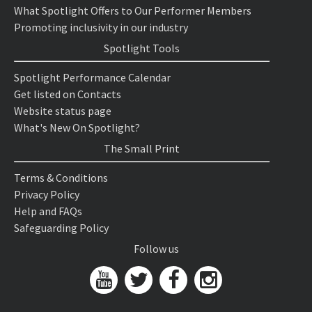
What Spotlight Offers to Our Performer Members
Promoting inclusivity in our industry
Spotlight Tools
Spotlight Performance Calendar
Get listed on Contacts
Website status page
What's New On Spotlight?
The Small Print
Terms & Conditions
Privacy Policy
Help and FAQs
Safeguarding Policy
Follow us