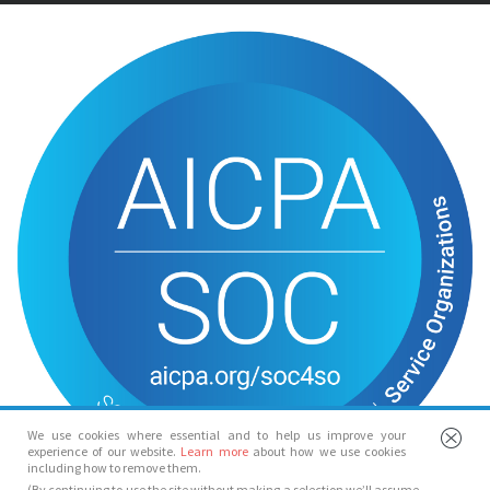
We use cookies where essential and to help us improve your
experience of our website.
Learn more
about how we use cookies
including how to remove them.
(By continuing to use the site without making a selection we’ll assume