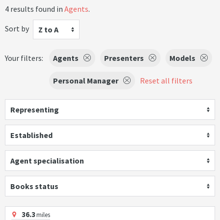
4 results found in
Agents
.
Sort by
Z to A
Your filters:
Agents
Presenters
Models
Personal Manager
Reset all filters
Representing
Established
Agent specialisation
Books status
36.3
miles