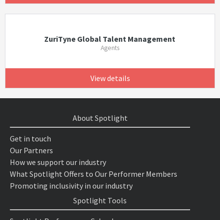
ZuriTyne Global Talent Management
Agents
View details
About Spotlight
Get in touch
Our Partners
How we support our industry
What Spotlight Offers to Our Performer Members
Promoting inclusivity in our industry
Spotlight Tools