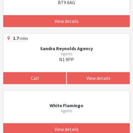
BT9 6AG
View details
1.7
miles
Sandra Reynolds Agency
Agents
N1 9PP
Call
View details
White Flamingo
Agents
View details