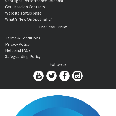
Spotlight Performance Calendar
Get listed on Contacts
Website status page
What's New On Spotlight?
The Small Print
Terms & Conditions
Privacy Policy
Help and FAQs
Safeguarding Policy
Follow us