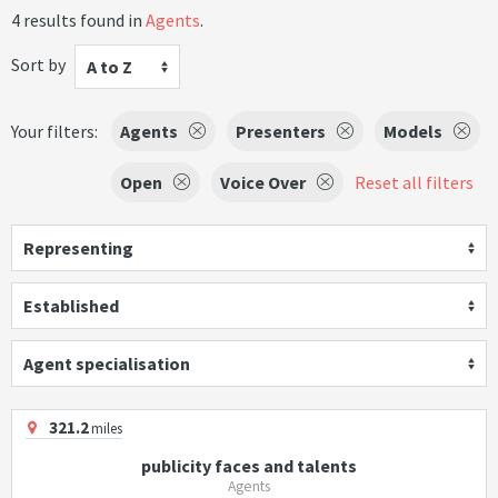
4 results found in
Agents
.
Sort by
A to Z
Your filters:
Agents
Presenters
Models
Open
Voice Over
Reset all filters
Representing
Established
Agent specialisation
321.2
miles
publicity faces and talents
Agents