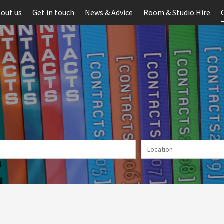
out us
Get in touch
News & Advice
Room & Studio Hire