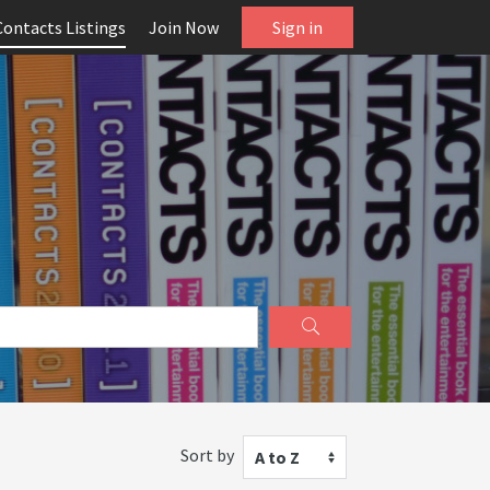
Contacts Listings
Join Now
Sign in
Sort by
A to Z