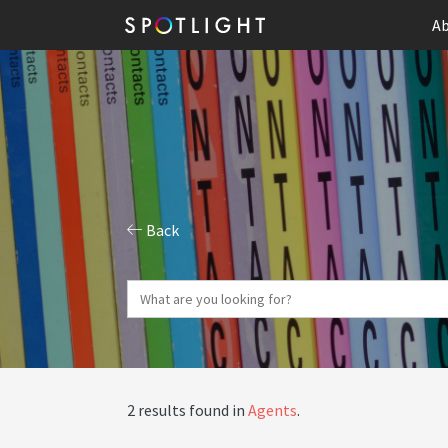
Ab
Back
2 results found in
Agents
.