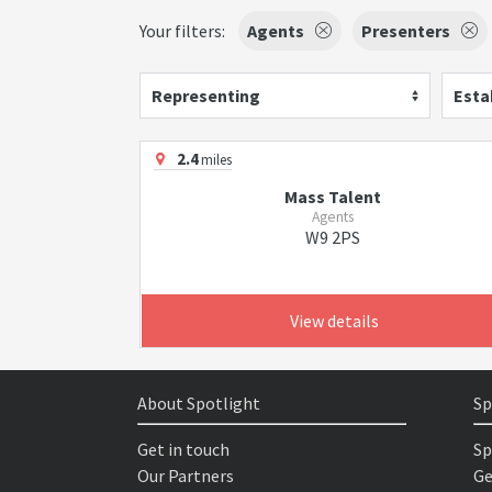
Your filters:
Agents
Presenters
Representing
Esta
2.4
miles
Mass Talent
Agents
W9 2PS
View details
About Spotlight
Sp
Get in touch
Sp
Our Partners
Ge