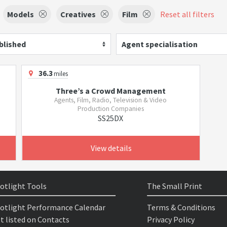
Models
Creatives
Film
Reset all filters
blished
Agent specialisation
36.3
miles
Three’s a Crowd Management
Agents, Film, Radio, Television & Video
Production Companies
SS25DX
View details
otlight Tools
The Small Print
otlight Performance Calendar
Terms & Conditions
t listed on Contacts
Privacy Policy