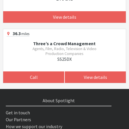
View details
36.3
miles
Three’s a Crowd Management
Agents, Film, Radio, Television & Video
Production Companies
SS25DX
Call
View details
About Spotlight
Get in touch
Our Partners
How we support our industry