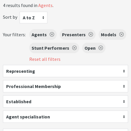
4 results found in
Agents
.
Sort by
A to Z
Your filters:
Agents
Presenters
Models
Stunt Performers
Open
Reset all filters
Representing
Professional Membership
Established
Agent specialisation