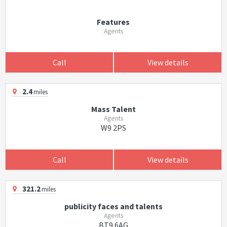
Features
Agents
Call
View details
2.4
miles
Mass Talent
Agents
W9 2PS
Call
View details
321.2
miles
publicity faces and talents
Agents
BT9 6AG