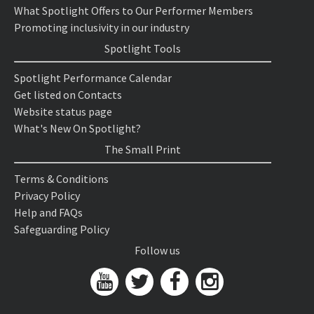
What Spotlight Offers to Our Performer Members
Promoting inclusivity in our industry
Spotlight Tools
Spotlight Performance Calendar
Get listed on Contacts
Website status page
What's New On Spotlight?
The Small Print
Terms & Conditions
Privacy Policy
Help and FAQs
Safeguarding Policy
Follow us