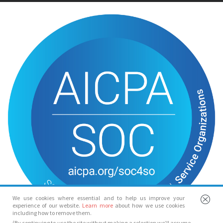
We use cookies where essential and to help us improve your
experience of our website.
Learn more
about how we use cookies
including how to remove them.
(By continuing to use the site without making a selection we’ll assume