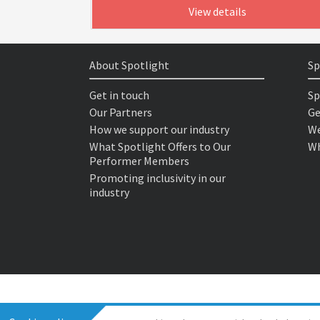
View details
About Spotlight
Sp
Get in touch
Sp
Our Partners
Ge
How we support our industry
We
What Spotlight Offers to Our
Wh
Performer Members
Promoting inclusivity in our
industry