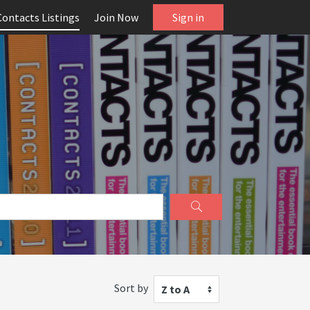
Contacts Listings
Join Now
Sign in
Sort by
Z to A