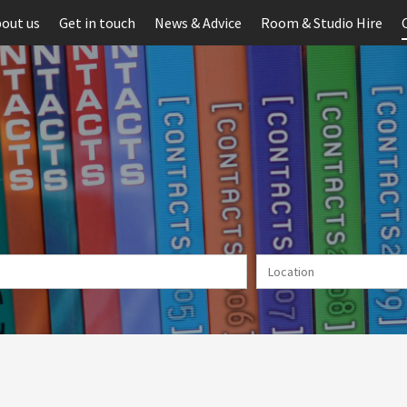
out us
Get in touch
News & Advice
Room & Studio Hire