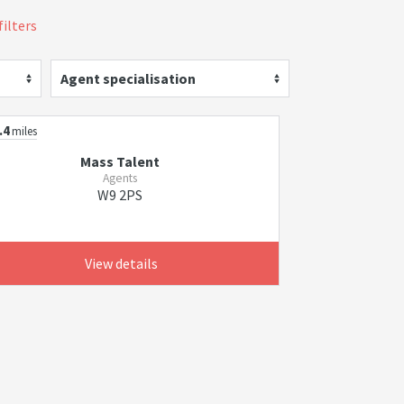
filters
Agent specialisation
.4
miles
Mass Talent
Agents
W9 2PS
View details