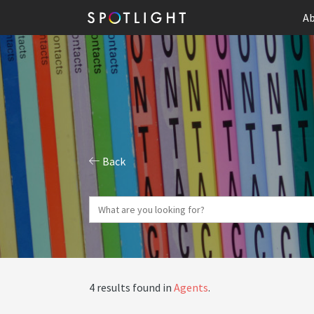
Ab
Back
4 results found in
Agents
.