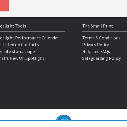
otlight Tools
The Small Print
otlight Performance Calendar
Terms & Conditions
t listed on Contacts
Privacy Policy
bsite status page
Help and FAQs
at's New On Spotlight?
Safeguarding Policy