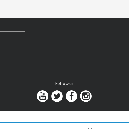
Follow us