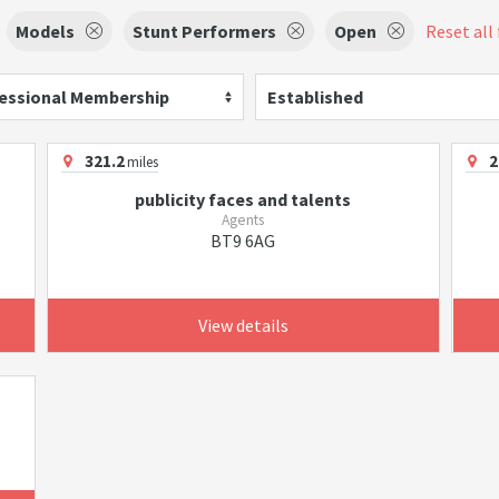
Models
Stunt Performers
Open
Reset all 
essional Membership
Established
321.2
2
miles
publicity faces and talents
Agents
BT9 6AG
View details