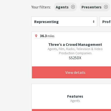
Your filters:
Agents
Presenters
Representing
Prof
36.3
miles
Three’s a Crowd Management
Agents, Film, Radio, Television & Video
Production Companies
SS25DX
View details
Features
Agents