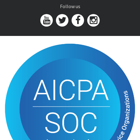
Follow us