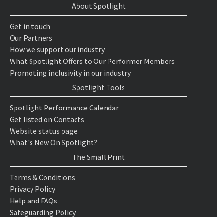
About Spotlight
Get in touch
Our Partners
How we support our industry
What Spotlight Offers to Our Performer Members
Promoting inclusivity in our industry
Spotlight Tools
Spotlight Performance Calendar
Get listed on Contacts
Website status page
What's New On Spotlight?
The Small Print
Terms & Conditions
Privacy Policy
Help and FAQs
Safeguarding Policy