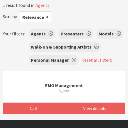
1 result found in
Agents
.
Sort by
Relevance
Your filters:
Agents
Presenters
Models
Walk-on & Supporting Artists
Personal Manager
Reset all filters
EMG Management
Agents
Call
View details