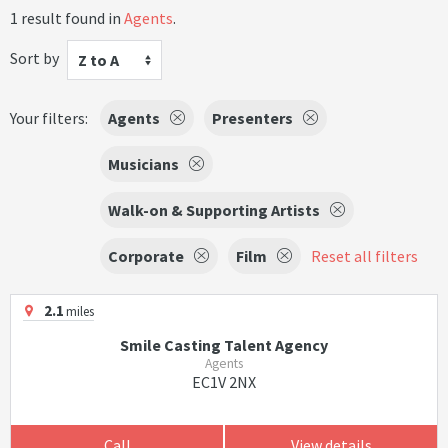
1 result found in
Agents
.
Sort by
Z to A
Your filters:
Agents
Presenters
Musicians
Walk-on & Supporting Artists
Corporate
Film
Reset all filters
2.1
miles
Smile Casting Talent Agency
Agents
EC1V 2NX
Call
View details