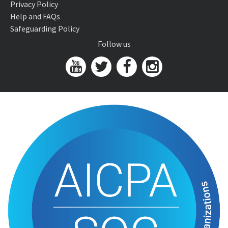
Privacy Policy
Help and FAQs
Safeguarding Policy
Follow us