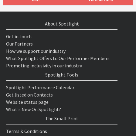
About Spotlight
Get in touch
Our Partners
How we support our industry
What Spotlight Offers to Our Performer Members
Promoting inclusivity in our industry
Spotlight Tools
Spotlight Performance Calendar
Get listed on Contacts
Website status page
What's New On Spotlight?
The Small Print
Terms & Conditions