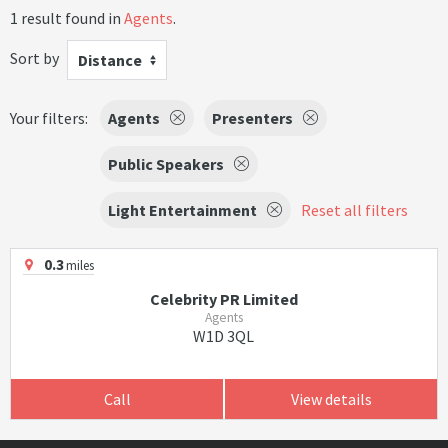
1 result found in
Agents
.
Sort by
Distance
Your filters:
Agents
Presenters
Public Speakers
Light Entertainment
Reset all filters
0.3
miles
Celebrity PR Limited
Agents
W1D 3QL
Call
View details