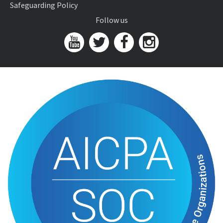
Safeguarding Policy
Follow us