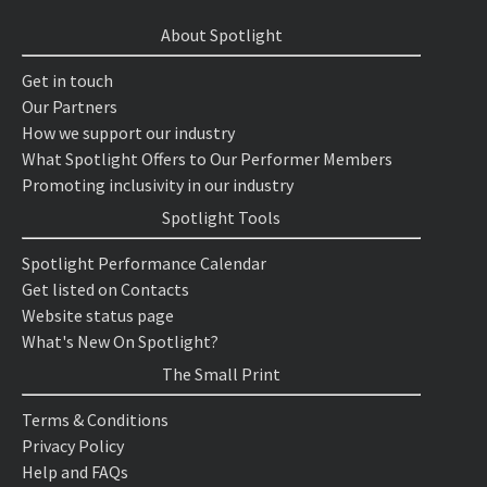
About Spotlight
Get in touch
Our Partners
How we support our industry
What Spotlight Offers to Our Performer Members
Promoting inclusivity in our industry
Spotlight Tools
Spotlight Performance Calendar
Get listed on Contacts
Website status page
What's New On Spotlight?
The Small Print
Terms & Conditions
Privacy Policy
Help and FAQs