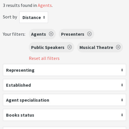
3 results found in
Agents
.
Sort by
Distance
Your filters:
Agents
Presenters
Public Speakers
Musical Theatre
Reset all filters
Representing
Established
Agent specialisation
Books status