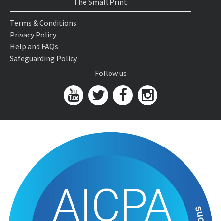
The Small Print
Terms & Conditions
Privacy Policy
Help and FAQs
Safeguarding Policy
Follow us