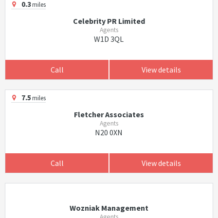
0.3
miles
Celebrity PR Limited
Agents
W1D 3QL
Call
View details
7.5
miles
Fletcher Associates
Agents
N20 0XN
Call
View details
Wozniak Management
Agents