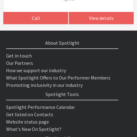
Call
View details
About Spotlight
Get in touch
Our Partners
How we support our industry
What Spotlight Offers to Our Performer Members
Promoting inclusivity in our industry
Spotlight Tools
Spotlight Performance Calendar
Get listed on Contacts
Website status page
What's New On Spotlight?