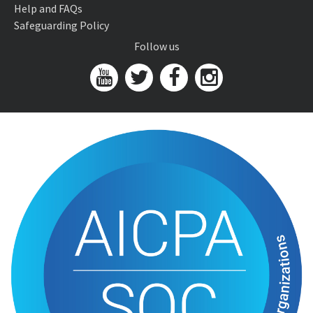
Help and FAQs
Safeguarding Policy
Follow us