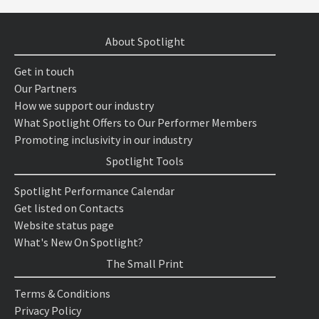
About Spotlight
Get in touch
Our Partners
How we support our industry
What Spotlight Offers to Our Performer Members
Promoting inclusivity in our industry
Spotlight Tools
Spotlight Performance Calendar
Get listed on Contacts
Website status page
What's New On Spotlight?
The Small Print
Terms & Conditions
Privacy Policy