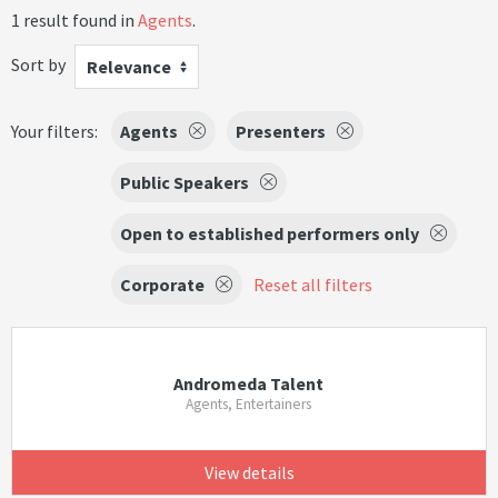
1 result found in
Agents
.
Sort by
Relevance
Your filters:
Agents
Presenters
Public Speakers
Open to established performers only
Corporate
Reset all filters
Andromeda Talent
Agents, Entertainers
View details