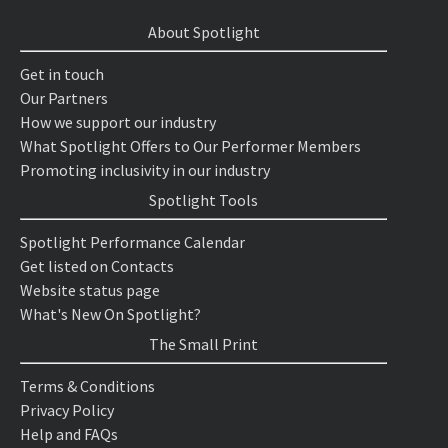
About Spotlight
Get in touch
Our Partners
How we support our industry
What Spotlight Offers to Our Performer Members
Promoting inclusivity in our industry
Spotlight Tools
Spotlight Performance Calendar
Get listed on Contacts
Website status page
What's New On Spotlight?
The Small Print
Terms & Conditions
Privacy Policy
Help and FAQs