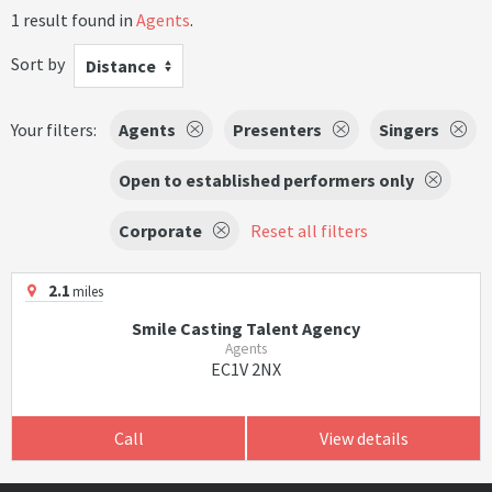
1 result found in
Agents
.
Sort by
Distance
Your filters:
Agents
Presenters
Singers
Open to established performers only
Corporate
Reset all filters
2.1
miles
Smile Casting Talent Agency
Agents
EC1V 2NX
Call
View details