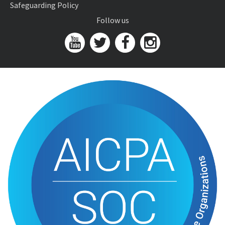
Safeguarding Policy
Follow us