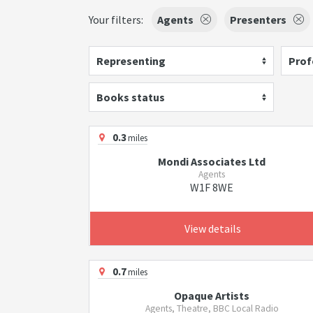
Your filters:
Agents
Presenters
Representing
Prof
Books status
0.3
miles
Mondi Associates Ltd
Agents
W1F 8WE
View details
0.7
miles
Opaque Artists
Agents, Theatre, BBC Local Radio