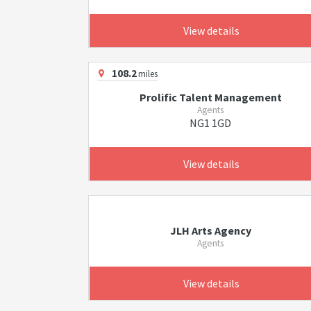
View details
108.2
miles
Prolific Talent Management
Agents
NG1 1GD
View details
JLH Arts Agency
Agents
View details