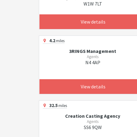
W1W 7LT
View details
4.2
miles
3RINGS Management
Agents
N4 4AP
View details
32.5
miles
Creation Casting Agency
Agents
SS6 9QW