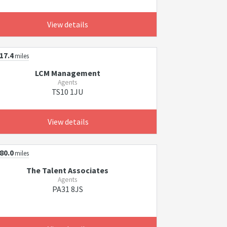
View details
17.4
miles
LCM Management
Agents
TS10 1JU
View details
80.0
miles
The Talent Associates
Agents
PA31 8JS