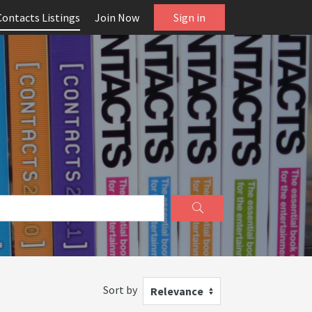
Contacts Listings
Join Now
Sign in
Sort by
Relevance