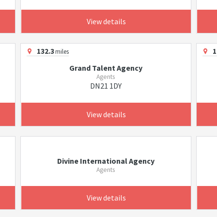
View details
132.3
1
miles
Grand Talent Agency
Agents
DN21 1DY
View details
Divine International Agency
Agents
View details