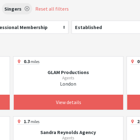
Singers
Reset all filters
essional Membership
Established
0.3
0
miles
GLAM Productions
Agents
London
View details
1.7
2
miles
Sandra Reynolds Agency
Agents