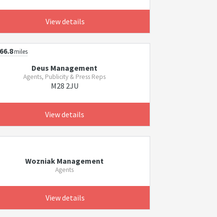
View details
66.8
miles
Deus Management
Agents, Publicity & Press Reps
M28 2JU
View details
Wozniak Management
Agents
View details