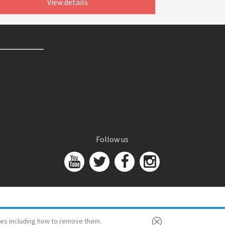
View details
Follow us
es including how to remove them.