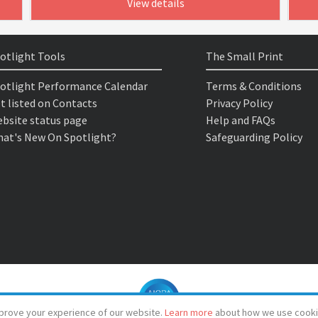
View details
otlight Tools
The Small Print
otlight Performance Calendar
Terms & Conditions
t listed on Contacts
Privacy Policy
bsite status page
Help and FAQs
at's New On Spotlight?
Safeguarding Policy
prove your experience of our website.
Learn more
about how we use cooki