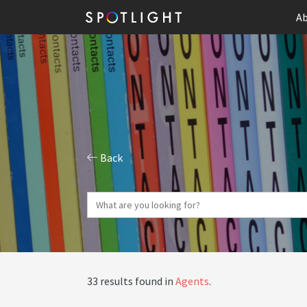
Ab
Back
33 results found in
Agents
.