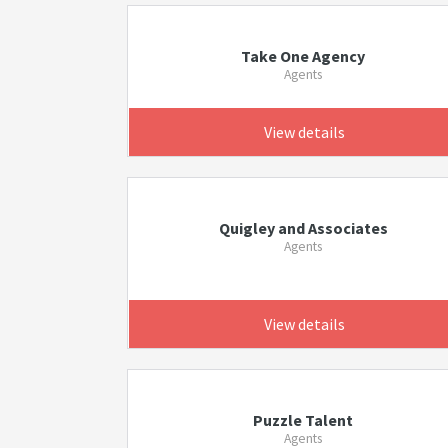
Take One Agency
Agents
View details
Quigley and Associates
Agents
View details
Puzzle Talent
Agents