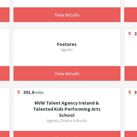
View details
2
Features
Agents
View details
301.6
3
miles
MVW Talent Agency Ireland &
Talented Kids Performing Arts
School
Agents, Drama Schools