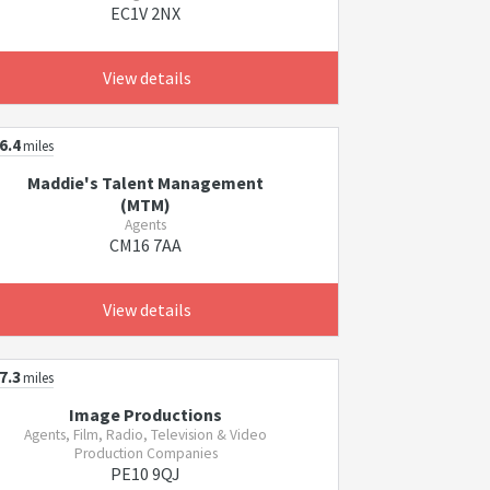
EC1V 2NX
View details
6.4
miles
Maddie's Talent Management
(MTM)
Agents
CM16 7AA
View details
7.3
miles
Image Productions
Agents, Film, Radio, Television & Video
Production Companies
PE10 9QJ