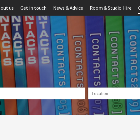
out us
Get in touch
News & Advice
Room & Studio Hire