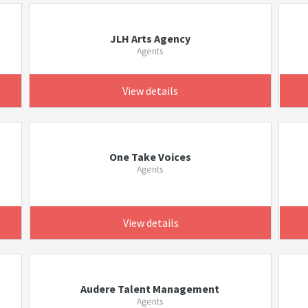
JLH Arts Agency
Agents
View details
One Take Voices
Agents
View details
Audere Talent Management
Agents