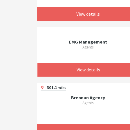
View details
EMG Management
Agents
View details
301.1
miles
Brennan Agency
Agents