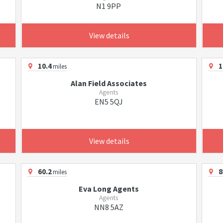
N1 9PP
View details
10.4
1
miles
Alan Field Associates
Agents
EN5 5QJ
View details
60.2
8
miles
Eva Long Agents
Agents
NN8 5AZ