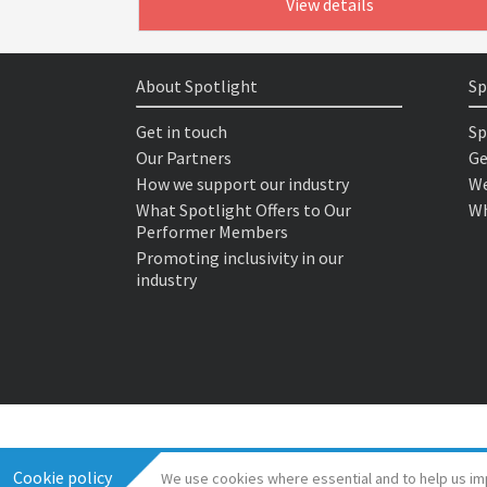
View details
About Spotlight
Sp
Get in touch
Sp
Our Partners
Ge
How we support our industry
We
What Spotlight Offers to Our
Wh
Performer Members
Promoting inclusivity in our
industry
Cookie policy
We use cookies where essential and to help us im