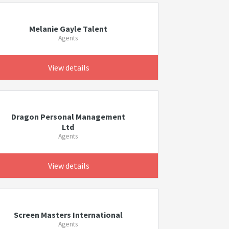
Melanie Gayle Talent
Agents
View details
Dragon Personal Management
Ltd
Agents
View details
Screen Masters International
Agents