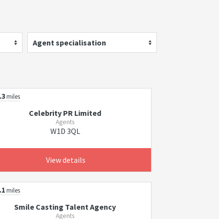
Agent specialisation
.3
miles
Celebrity PR Limited
Agents
W1D 3QL
View details
.1
miles
Smile Casting Talent Agency
Agents