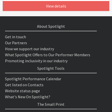
View details
About Spotlight
Get in touch
Our Partners
How we support our industry
What Spotlight Offers to Our Performer Members
Promoting inclusivity in our industry
Spotlight Tools
Spotlight Performance Calendar
Get listed on Contacts
Website status page
What's New On Spotlight?
The Small Print