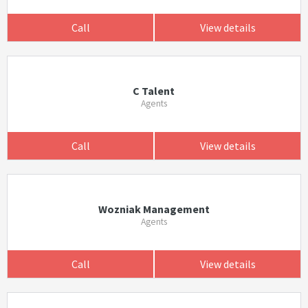
Call
View details
C Talent
Agents
Call
View details
Wozniak Management
Agents
Call
View details