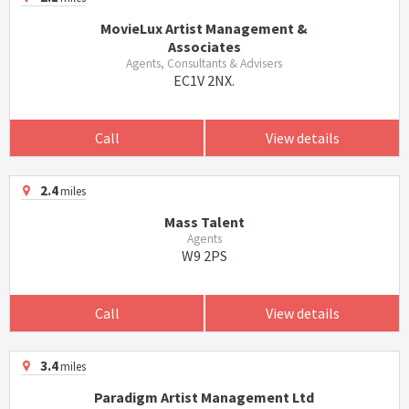
MovieLux Artist Management &
Associates
Agents, Consultants & Advisers
EC1V 2NX.
Call
View details
2.4
miles
Mass Talent
Agents
W9 2PS
Call
View details
3.4
miles
Paradigm Artist Management Ltd