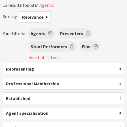
12 results found in
Agents
.
Sort by
Relevance
Your filters:
Agents
Presenters
Stunt Performers
Film
Reset all filters
Representing
Professional Membership
Established
Agent specialisation