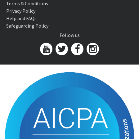
Terms & Conditions
Privacy Policy
Help and FAQs
Safeguarding Policy
Follow us