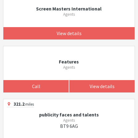
Screen Masters International
Agents
View details
Features
Agents
Call
View details
321.2
miles
publicity faces and talents
Agents
BT9 6AG