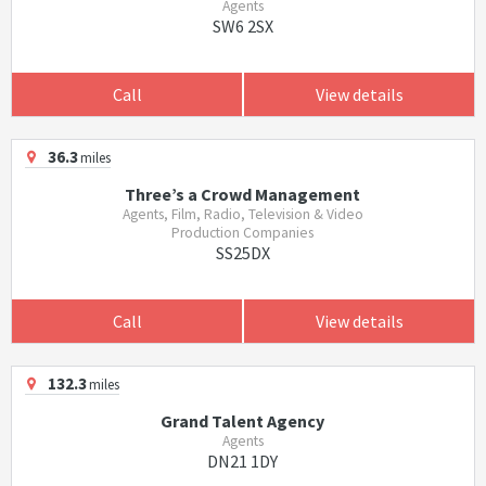
Agents
SW6 2SX
Call
View details
36.3
miles
Three’s a Crowd Management
Agents, Film, Radio, Television & Video
Production Companies
SS25DX
Call
View details
132.3
miles
Grand Talent Agency
Agents
DN21 1DY