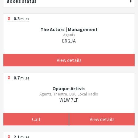
Books status
0.3
miles
The Actors | Management
Agents
E6 2JA
View details
0.7
miles
Opaque Artists
Agents, Theatre, BBC Local Radio
W1W 7LT
Call
View details
2.1
miles