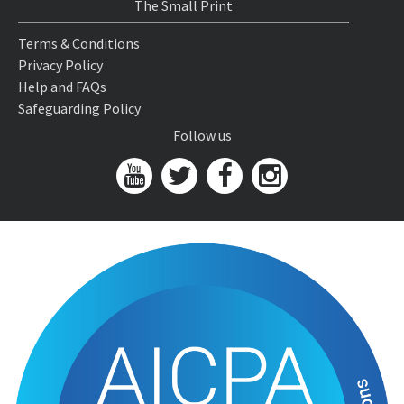
The Small Print
Terms & Conditions
Privacy Policy
Help and FAQs
Safeguarding Policy
Follow us