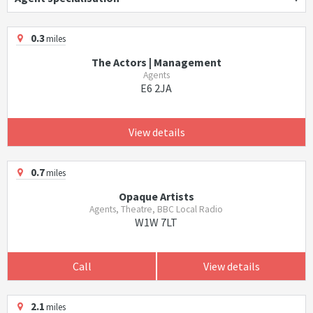
0.3
miles
The Actors | Management
Agents
E6 2JA
View details
0.7
miles
Opaque Artists
Agents, Theatre, BBC Local Radio
W1W 7LT
Call
View details
2.1
miles