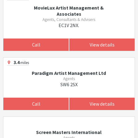
MovieLux Artist Management &
Associates
Agents, Consultants & Advisers
EC1V 2NX.
Call
View details
3.4
miles
Paradigm Artist Management Ltd
Agents
SW6 2SX
Call
View details
Screen Masters International
Agents