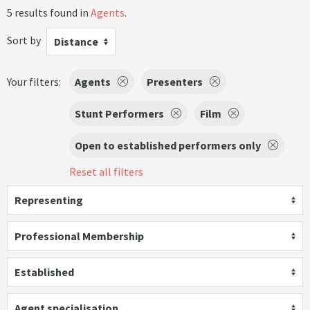
5 results found in
Agents
.
Sort by
Distance
Your filters:
Agents
Presenters
Stunt Performers
Film
Open to established performers only
Reset all filters
Representing
Professional Membership
Established
Agent specialisation