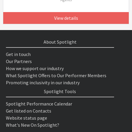
View details
About Spotlight
Get in touch
Our Partners
How we support our industry
What Spotlight Offers to Our Performer Members
Promoting inclusivity in our industry
Spotlight Tools
Spotlight Performance Calendar
Get listed on Contacts
Website status page
What's New On Spotlight?