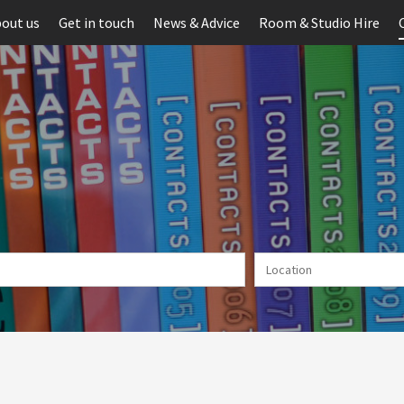
out us
Get in touch
News & Advice
Room & Studio Hire