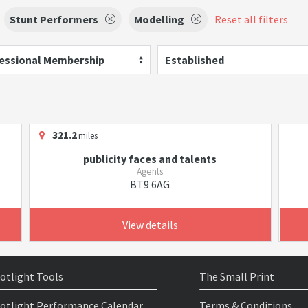
Stunt Performers
Modelling
Reset all filters
essional Membership
Established
321.2
miles
publicity faces and talents
Agents
BT9 6AG
View details
otlight Tools
The Small Print
otlight Performance Calendar
Terms & Conditions