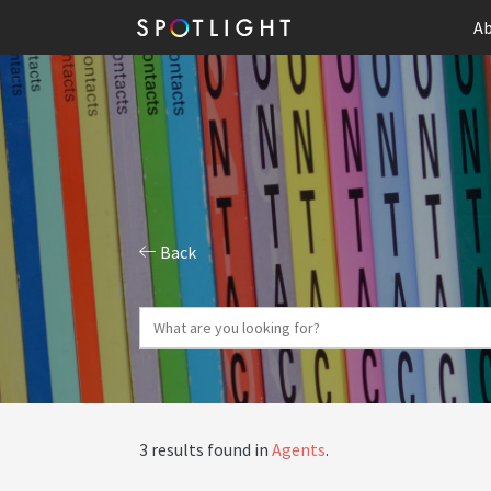
Ab
Back
3 results found in
Agents
.