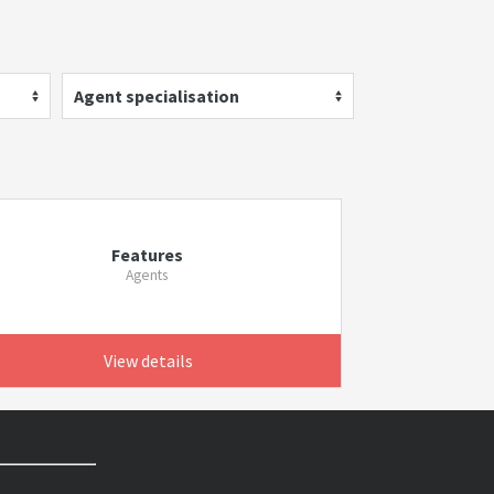
Agent specialisation
Features
Agents
View details