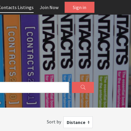
Contacts Listings
Join Now
Sign in
Sort by
Distance