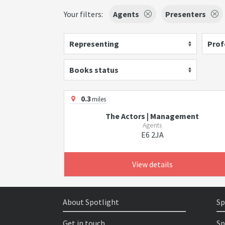
Your filters:
Agents
Presenters
Representing
Prof
Books status
0.3
miles
The Actors | Management
Agents
E6 2JA
View details
About Spotlight
Sp
Get in touch
Sp