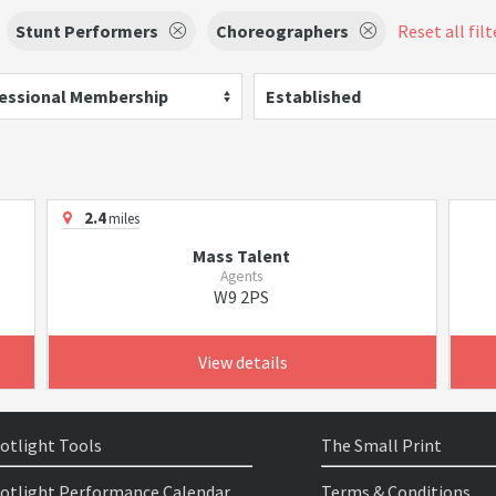
Stunt Performers
Choreographers
Reset all filt
essional Membership
Established
2.4
miles
Mass Talent
Agents
W9 2PS
View details
otlight Tools
The Small Print
otlight Performance Calendar
Terms & Conditions