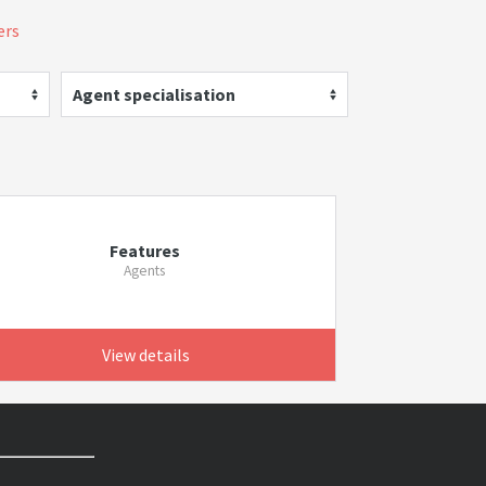
ers
Agent specialisation
Features
Agents
View details