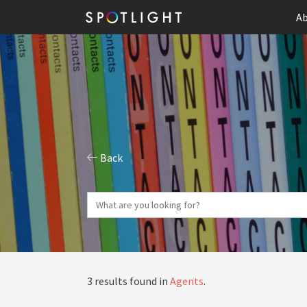
Ab
Back
3 results found in
Agents
.