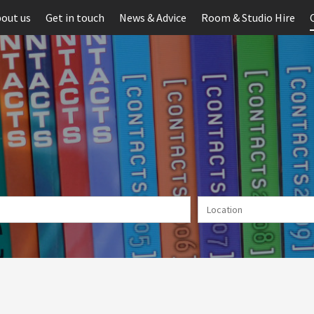
out us
Get in touch
News & Advice
Room & Studio Hire