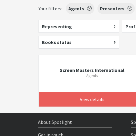
Your filters:
Agents
Presenters
Representing
Prof
Books status
Screen Masters International
Agents
View details
About Spotlight
Sp
Get in touch
Sp