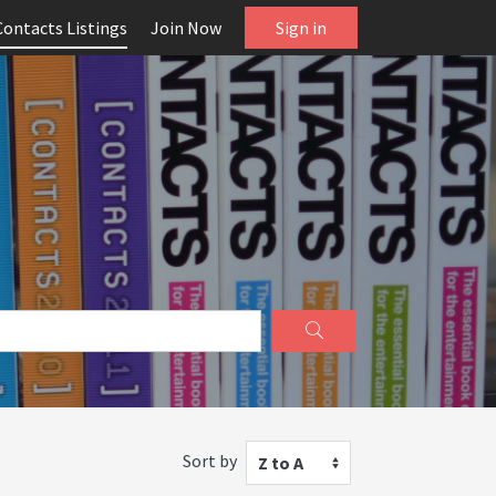
Contacts Listings
Join Now
Sign in
Sort by
Z to A