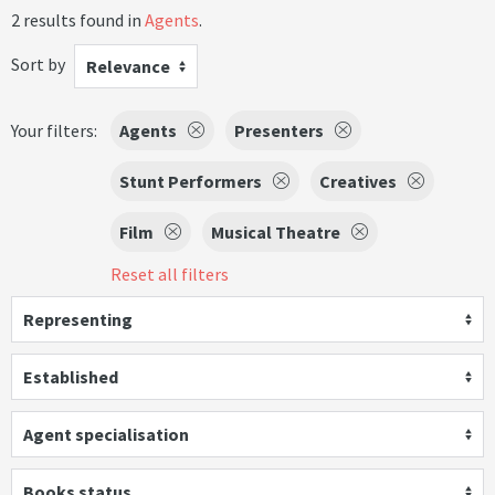
2 results found in
Agents
.
Sort by
Relevance
Your filters:
Agents
Presenters
Stunt Performers
Creatives
Film
Musical Theatre
Reset all filters
Representing
Established
Agent specialisation
Books status