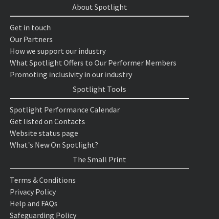
About Spotlight
Get in touch
Our Partners
How we support our industry
What Spotlight Offers to Our Performer Members
Promoting inclusivity in our industry
Spotlight Tools
Spotlight Performance Calendar
Get listed on Contacts
Website status page
What's New On Spotlight?
The Small Print
Terms & Conditions
Privacy Policy
Help and FAQs
Safeguarding Policy