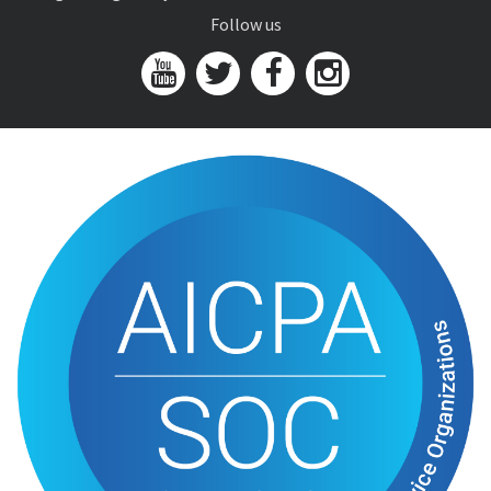
Follow us