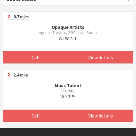
0.7
miles
Opaque Artists
Agents, Theatre, BBC Local Radio
W1W 7LT
Call
View details
2.4
miles
Mass Talent
Agents
W9 2PS
Call
View details