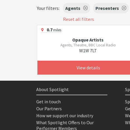
Your filters:
Agents
Presenters
Reset all filters
0.7
miles
Opaque Artists
Agents, Theatre, BBC Local Radio
W1W 7LT
View details
About Spotlight
Sp
Get in touch
Sp
Our Partners
Ge
How we support our industry
We
What Spotlight Offers to Our
Wh
Performer Members