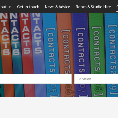
out us
Get in touch
News & Advice
Room & Studio Hire