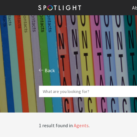
Ab
Back
1 result found in
Agents
.