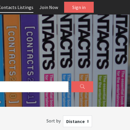
Contacts Listings
Join Now
Sign in
Sort by
Distance