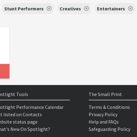
Stunt Performers
Creatives
Entertainers
otlight Tools
The Small Print
otlight Performance Calendar
Terms & Conditions
t listed on Contacts
Privacy Policy
bsite status page
Help and FAQs
at's New On Spotlight?
Safeguarding Policy