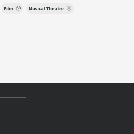
Film
Musical Theatre