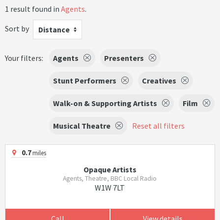
1 result found in
Agents
.
Sort by
Distance
Your filters:
Agents
Presenters
Stunt Performers
Creatives
Walk-on & Supporting Artists
Film
Musical Theatre
Reset all filters
0.7
miles
Opaque Artists
Agents, Theatre, BBC Local Radio
W1W 7LT
Call
View details