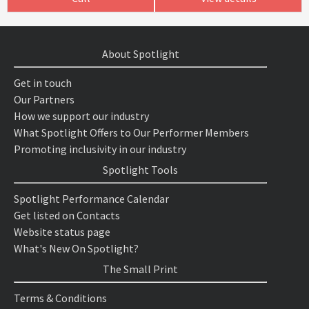
About Spotlight
Get in touch
Our Partners
How we support our industry
What Spotlight Offers to Our Performer Members
Promoting inclusivity in our industry
Spotlight Tools
Spotlight Performance Calendar
Get listed on Contacts
Website status page
What's New On Spotlight?
The Small Print
Terms & Conditions