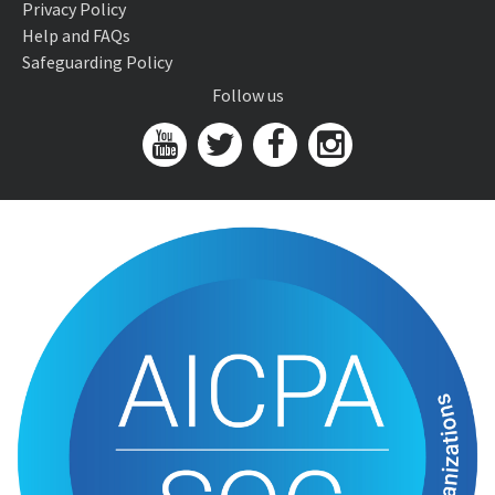
Privacy Policy
Help and FAQs
Safeguarding Policy
Follow us