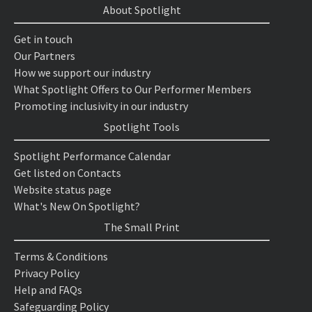
About Spotlight
Get in touch
Our Partners
How we support our industry
What Spotlight Offers to Our Performer Members
Promoting inclusivity in our industry
Spotlight Tools
Spotlight Performance Calendar
Get listed on Contacts
Website status page
What's New On Spotlight?
The Small Print
Terms & Conditions
Privacy Policy
Help and FAQs
Safeguarding Policy