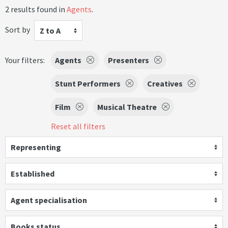
2 results found in
Agents
.
Sort by
Z to A
Your filters:
Agents
Presenters
Stunt Performers
Creatives
Film
Musical Theatre
Reset all filters
Representing
Established
Agent specialisation
Books status