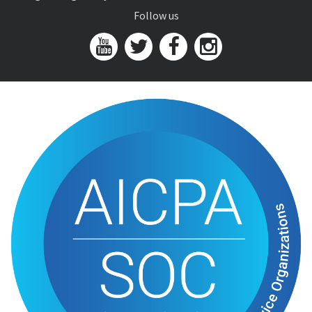
Follow us