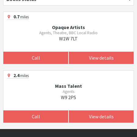
0.7
miles
Opaque Artists
Agents, Theatre, BBC Local Radio
W1W 7LT
Call
View details
2.4
miles
Mass Talent
Agents
W9 2PS
Call
View details