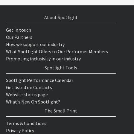
About Spotlight
Get in touch
Our Partners
How we support our industry
What Spotlight Offers to Our Performer Members
Promoting inclusivity in our industry
Spotlight Tools
Spotlight Performance Calendar
Get listed on Contacts
Website status page
What's New On Spotlight?
The Small Print
Terms & Conditions
Privacy Policy