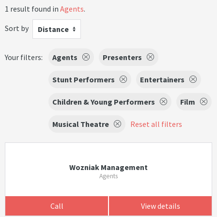
1 result found in
Agents
.
Sort by
Distance
Your filters:
Agents
Presenters
Stunt Performers
Entertainers
Children & Young Performers
Film
Musical Theatre
Reset all filters
Wozniak Management
Agents
Call
View details