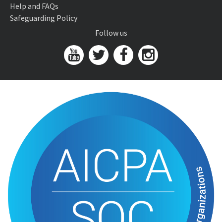
Help and FAQs
Safeguarding Policy
Follow us