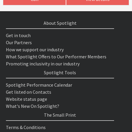
About Spotlight
Get in touch
Our Partners
How we support our industry
What Spotlight Offers to Our Performer Members
Promoting inclusivity in our industry
Spotlight Tools
Spotlight Performance Calendar
Get listed on Contacts
Website status page
What's New On Spotlight?
The Small Print
Terms & Conditions