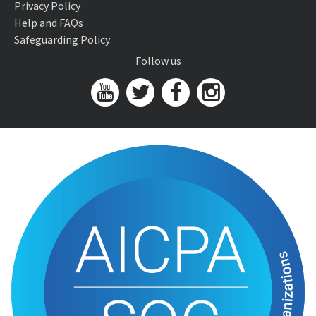
Privacy Policy
Help and FAQs
Safeguarding Policy
Follow us