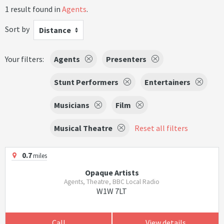
1 result found in
Agents
.
Sort by
Distance
Your filters:
Agents
Presenters
Stunt Performers
Entertainers
Musicians
Film
Musical Theatre
Reset all filters
0.7
miles
Opaque Artists
Agents, Theatre, BBC Local Radio
W1W 7LT
Call
View details