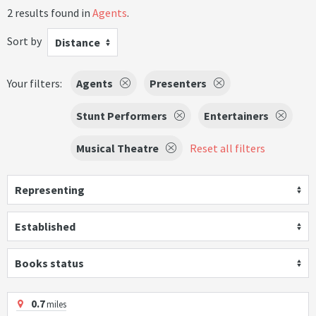
2 results found in
Agents
.
Sort by
Distance
Your filters:
Agents
Presenters
Stunt Performers
Entertainers
Musical Theatre
Reset all filters
Representing
Established
Books status
0.7
miles