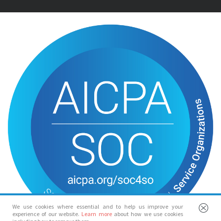
We use cookies where essential and to help us improve your
experience of our website.
Learn more
about how we use cookies