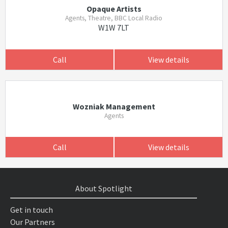
Opaque Artists
Agents, Theatre, BBC Local Radio
W1W 7LT
Call
View details
Wozniak Management
Agents
Call
View details
About Spotlight
Get in touch
Our Partners