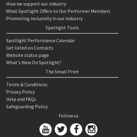
How we support our industry
What Spotlight Offers to Our Performer Members
Promoting inclusivity in our industry
Spotlight Tools
Spotlight Performance Calendar
Get listed on Contacts
Website status page
What's New On Spotlight?
The Small Print
Terms & Conditions
Privacy Policy
Help and FAQs
Safeguarding Policy
Follow us