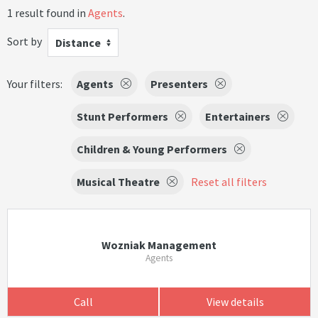
1 result found in
Agents
.
Sort by
Distance
Your filters:
Agents
Presenters
Stunt Performers
Entertainers
Children & Young Performers
Musical Theatre
Reset all filters
Wozniak Management
Agents
Call
View details