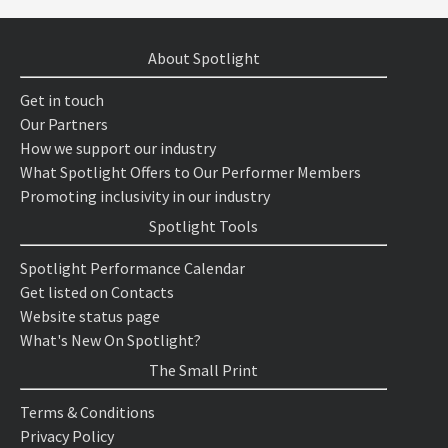
About Spotlight
Get in touch
Our Partners
How we support our industry
What Spotlight Offers to Our Performer Members
Promoting inclusivity in our industry
Spotlight Tools
Spotlight Performance Calendar
Get listed on Contacts
Website status page
What's New On Spotlight?
The Small Print
Terms & Conditions
Privacy Policy