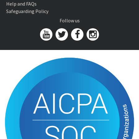
Help and FAQs
Safeguarding Policy
Follow us