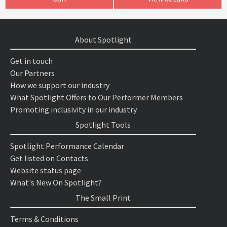
About Spotlight
Get in touch
Our Partners
How we support our industry
What Spotlight Offers to Our Performer Members
Promoting inclusivity in our industry
Spotlight Tools
Spotlight Performance Calendar
Get listed on Contacts
Website status page
What's New On Spotlight?
The Small Print
Terms & Conditions