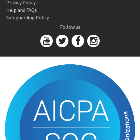
Privacy Policy
Help and FAQs
Safeguarding Policy
Follow us