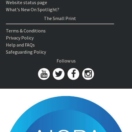
Website status page
What's New On Spotlight?
The Small Print
Terms & Conditions
Privacy Policy
Help and FAQs
Safeguarding Policy
Follow us