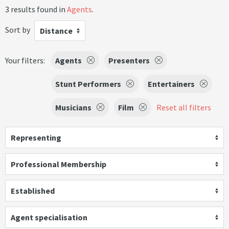
3 results found in
Agents
.
Sort by
Distance
Your filters:
Agents
Presenters
Stunt Performers
Entertainers
Musicians
Film
Reset all filters
Representing
Professional Membership
Established
Agent specialisation