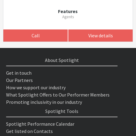
Features
Agents
Call
View details
About Spotlight
Get in touch
Our Partners
How we support our industry
What Spotlight Offers to Our Performer Members
Promoting inclusivity in our industry
Spotlight Tools
Spotlight Performance Calendar
Get listed on Contacts