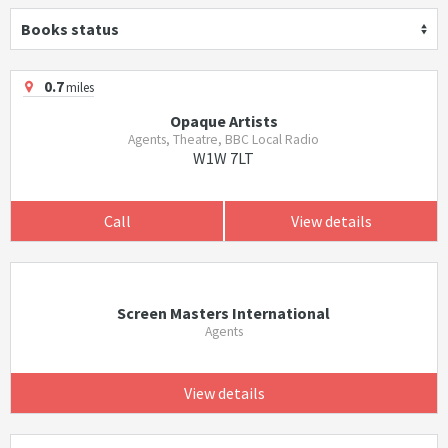
Books status
0.7
miles
Opaque Artists
Agents, Theatre, BBC Local Radio
W1W 7LT
Call
View details
Screen Masters International
Agents
View details