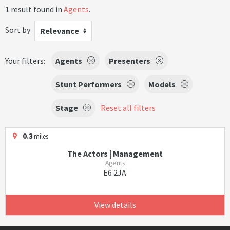
1 result found in
Agents
.
Sort by
Relevance
Your filters:
Agents
Presenters
Stunt Performers
Models
Stage
Reset all filters
0.3
miles
The Actors | Management
Agents
E6 2JA
View details