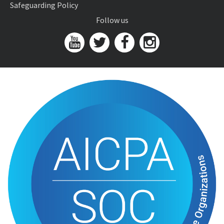
Safeguarding Policy
Follow us