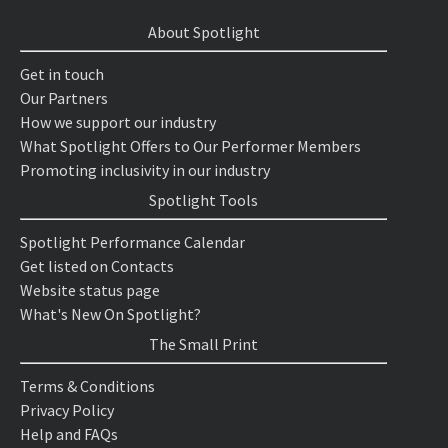
About Spotlight
Get in touch
Our Partners
How we support our industry
What Spotlight Offers to Our Performer Members
Promoting inclusivity in our industry
Spotlight Tools
Spotlight Performance Calendar
Get listed on Contacts
Website status page
What's New On Spotlight?
The Small Print
Terms & Conditions
Privacy Policy
Help and FAQs