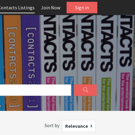
Contacts Listings
Join Now
Sign in
Sort by
Relevance