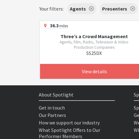
Your filters:
Agents
Presenters
36.3
miles
Three’s a Crowd Management
Agents, Film, Radio, Television & Video
Production Companies
SS25DX
View details
About Spotlight
Sp
Get in touch
Sp
Our Partners
Ge
How we support our industry
We
What Spotlight Offers to Our
Wh
Performer Members