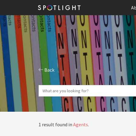
Ab
Back
1 result found in
Agents
.