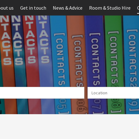
out us
Get in touch
News & Advice
Room & Studio Hire