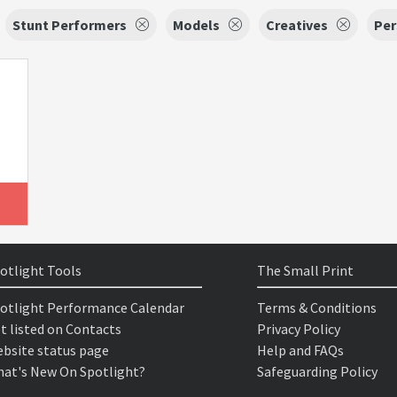
Stunt Performers
Models
Creatives
Per
otlight Tools
The Small Print
otlight Performance Calendar
Terms & Conditions
t listed on Contacts
Privacy Policy
bsite status page
Help and FAQs
at's New On Spotlight?
Safeguarding Policy