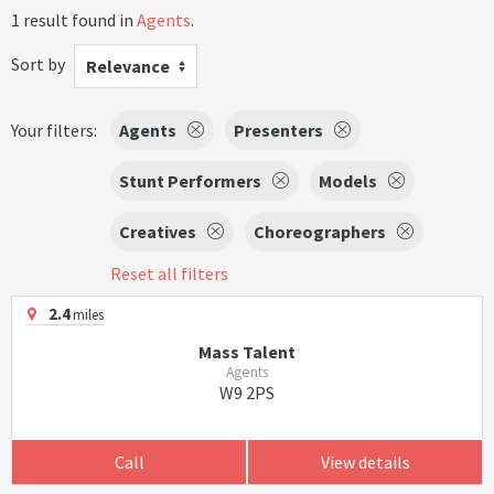
1 result found in
Agents
.
Sort by
Relevance
Your filters:
Agents
Presenters
Stunt Performers
Models
Creatives
Choreographers
Reset all filters
2.4
miles
Mass Talent
Agents
W9 2PS
Call
View details