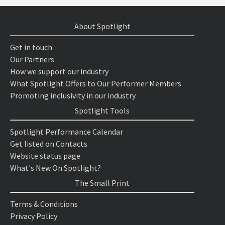
About Spotlight
Get in touch
Our Partners
How we support our industry
What Spotlight Offers to Our Performer Members
Promoting inclusivity in our industry
Spotlight Tools
Spotlight Performance Calendar
Get listed on Contacts
Website status page
What's New On Spotlight?
The Small Print
Terms & Conditions
Privacy Policy