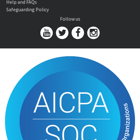
Help and FAQs
Safeguarding Policy
Follow us