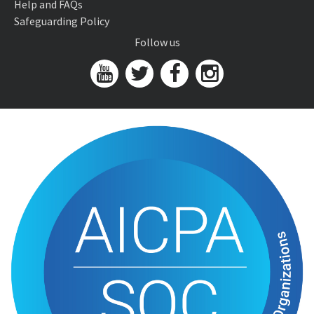
Help and FAQs
Safeguarding Policy
Follow us