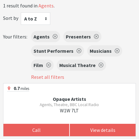
1 result found in
Agents
.
Sort by
A to Z
Your filters:
Agents
Presenters
Stunt Performers
Musicians
Film
Musical Theatre
Reset all filters
0.7
miles
Opaque Artists
Agents, Theatre, BBC Local Radio
W1W 7LT
Call
View details