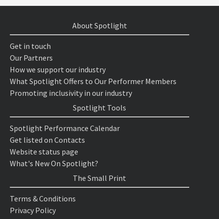
About Spotlight
Get in touch
Our Partners
How we support our industry
What Spotlight Offers to Our Performer Members
Promoting inclusivity in our industry
Spotlight Tools
Spotlight Performance Calendar
Get listed on Contacts
Website status page
What's New On Spotlight?
The Small Print
Terms & Conditions
Privacy Policy