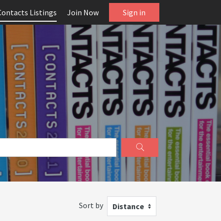
Contacts Listings
Join Now
Sign in
Sort by
Distance