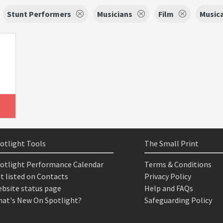
Stunt Performers
Musicians
Film
Musica
otlight Tools
The Small Print
otlight Performance Calendar
Terms & Conditions
t listed on Contacts
Privacy Policy
bsite status page
Help and FAQs
at's New On Spotlight?
Safeguarding Policy