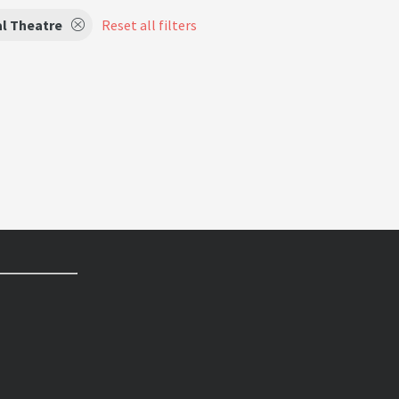
l Theatre
Reset all filters