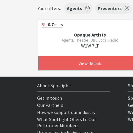
Your filters:
Agents
Presenters
0.7
miles
Opaque Artists
Agents, Theatre, BBC Local Radio
W1W 7LT
View details
About Spotlight
Sp
Get in touch
Sp
Our Partners
Ge
How we support our industry
We
What Spotlight Offers to Our
Wh
Performer Members
Promoting inclusivity in our