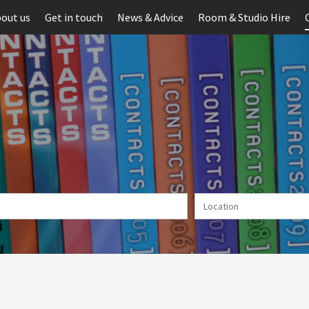
out us
Get in touch
News & Advice
Room & Studio Hire