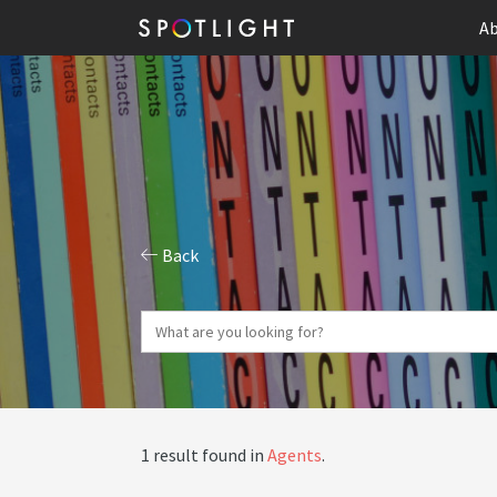
Ab
Back
1 result found in
Agents
.