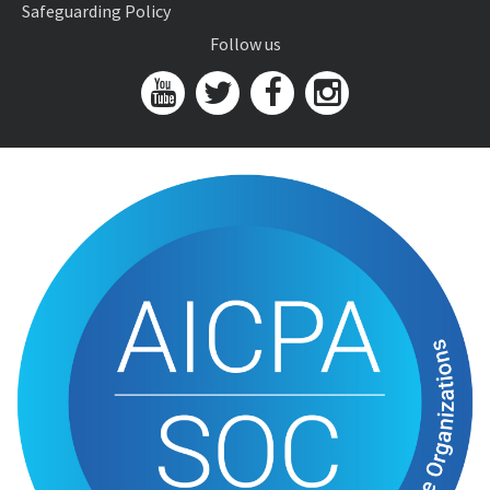
Safeguarding Policy
Follow us