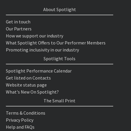
About Spotlight
Get in touch
Our Partners
How we support our industry
What Spotlight Offers to Our Performer Members
Promoting inclusivity in our industry
Spotlight Tools
Spotlight Performance Calendar
Get listed on Contacts
Website status page
What's New On Spotlight?
The Small Print
Terms & Conditions
Privacy Policy
Help and FAQs