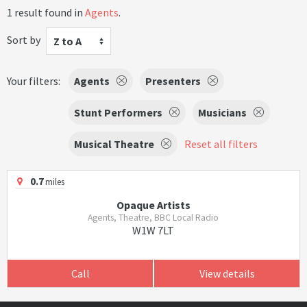
1 result found in
Agents
.
Sort by
Z to A
Your filters:
Agents
Presenters
Stunt Performers
Musicians
Musical Theatre
Reset all filters
0.7
miles
Opaque Artists
Agents, Theatre, BBC Local Radio
W1W 7LT
Call
View details