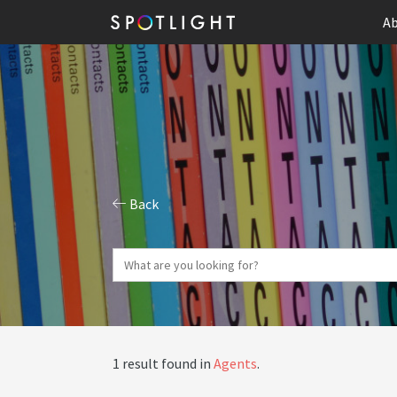
Ab
Back
1 result found in
Agents
.