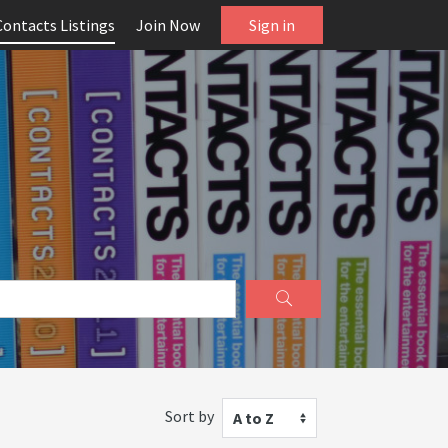
Contacts Listings
Join Now
Sign in
Sort by
A to Z