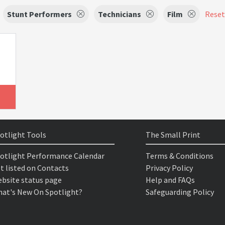
Stunt Performers
Technicians
Film
Reset 
otlight Tools
The Small Print
otlight Performance Calendar
Terms & Conditions
t listed on Contacts
Privacy Policy
bsite status page
Help and FAQs
at's New On Spotlight?
Safeguarding Policy