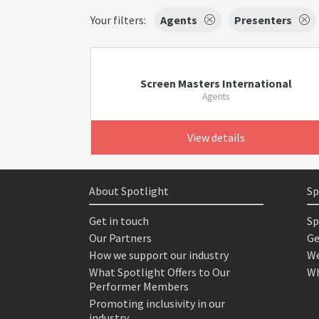
Your filters:
Agents
Presenters
Screen Masters International
Agents
View details
About Spotlight
Sp
Get in touch
Sp
Our Partners
Ge
How we support our industry
We
What Spotlight Offers to Our
Wh
Performer Members
Promoting inclusivity in our
industry