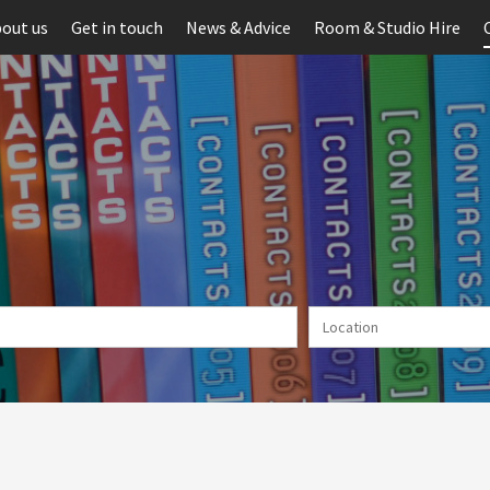
out us
Get in touch
News & Advice
Room & Studio Hire