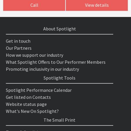
Call
View details
About Spotlight
Get in touch
Our Partners
How we support our industry
What Spotlight Offers to Our Performer Members
Promoting inclusivity in our industry
Spotlight Tools
Spotlight Performance Calendar
Get listed on Contacts
Website status page
What's New On Spotlight?
The Small Print