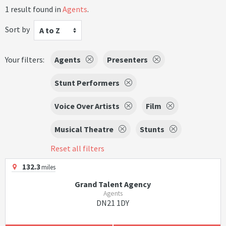
1 result found in
Agents
.
Sort by
A to Z
Your filters:
Agents
Presenters
Stunt Performers
Voice Over Artists
Film
Musical Theatre
Stunts
Reset all filters
132.3
miles
Grand Talent Agency
Agents
DN21 1DY