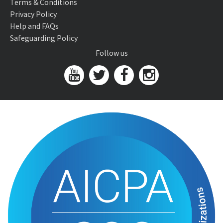
Terms & Conditions
Privacy Policy
Help and FAQs
Safeguarding Policy
Follow us