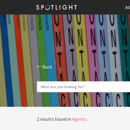
Ab
Back
2 results found in
Agents
.