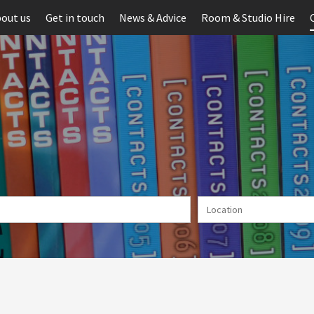
out us
Get in touch
News & Advice
Room & Studio Hire