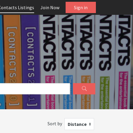
Contacts Listings
Join Now
Sign in
Sort by
Distance