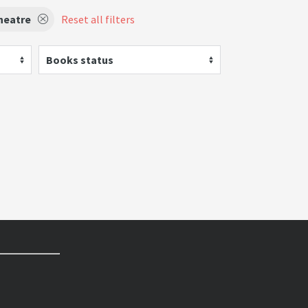
heatre
Reset all filters
Books status