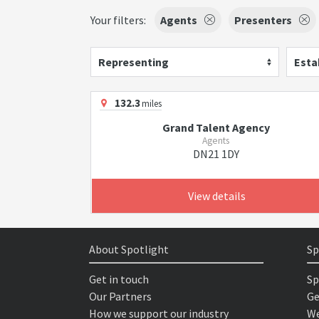
Your filters:
Agents
Presenters
Representing
Esta
132.3
miles
Grand Talent Agency
Agents
DN21 1DY
View details
About Spotlight
Sp
Get in touch
Sp
Our Partners
Ge
How we support our industry
We