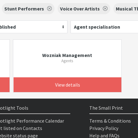
Stunt Performers
Voice Over Artists
Musical T
blished
Agent specialisation
Wozniak Management
Agents
View details
otlight Tools
The Small Print
otlight Performance Calendar
Terms & Conditions
t listed on Contacts
Privacy Policy
bsite status page
Help and FAQs