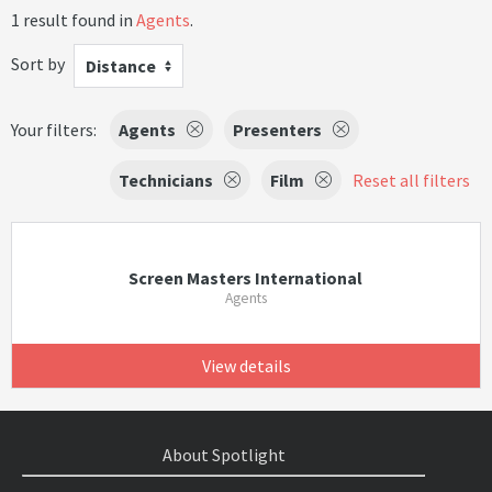
1 result found in
Agents
.
Sort by
Distance
Your filters:
Agents
Presenters
Technicians
Film
Reset all filters
Screen Masters International
Agents
View details
About Spotlight