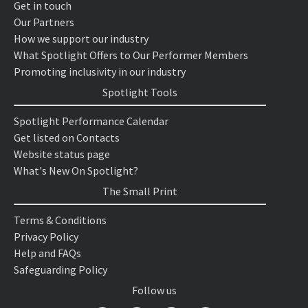
Get in touch
Our Partners
How we support our industry
What Spotlight Offers to Our Performer Members
Promoting inclusivity in our industry
Spotlight Tools
Spotlight Performance Calendar
Get listed on Contacts
Website status page
What's New On Spotlight?
The Small Print
Terms & Conditions
Privacy Policy
Help and FAQs
Safeguarding Policy
Follow us