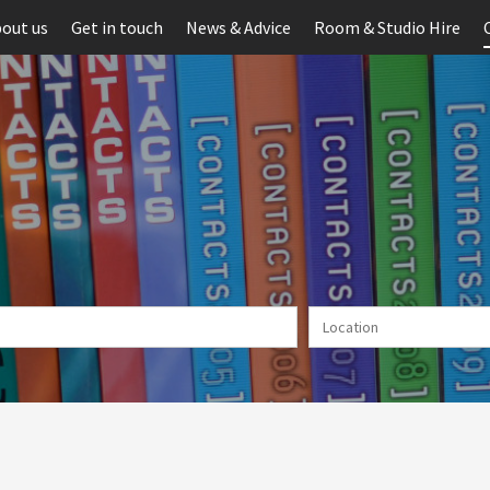
out us
Get in touch
News & Advice
Room & Studio Hire