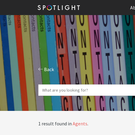
Ab
Back
1 result found in
Agents
.