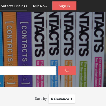
Contacts Listings
Join Now
Sign in
Sort by
Relevance