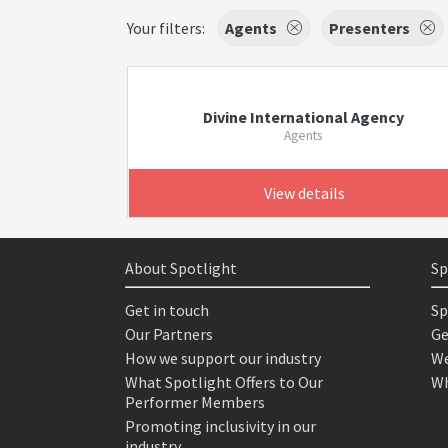
Your filters:
Agents
Presenters
Divine International Agency
Agents
View details
About Spotlight
Sp
Get in touch
Sp
Our Partners
Ge
How we support our industry
We
What Spotlight Offers to Our
Wh
Performer Members
Promoting inclusivity in our
industry