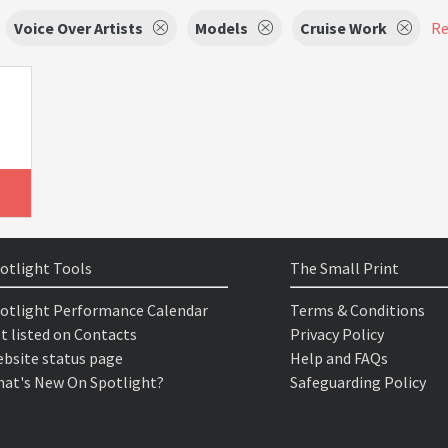
Voice Over Artists
Models
Cruise Work
Re
otlight Tools
The Small Print
otlight Performance Calendar
Terms & Conditions
t listed on Contacts
Privacy Policy
bsite status page
Help and FAQs
at's New On Spotlight?
Safeguarding Policy