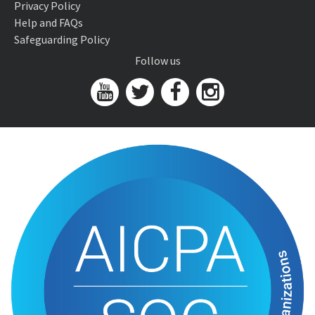
Privacy Policy
Help and FAQs
Safeguarding Policy
Follow us