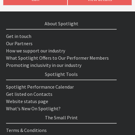
About Spotlight
Get in touch
Our Partners
How we support our industry
What Spotlight Offers to Our Performer Members
Promoting inclusivity in our industry
Spotlight Tools
Spotlight Performance Calendar
Get listed on Contacts
Website status page
What's New On Spotlight?
The Small Print
Terms & Conditions