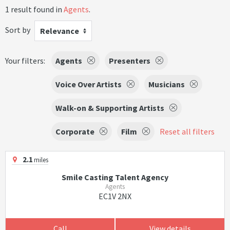
1 result found in
Agents
.
Sort by
Relevance
Your filters:
Agents
Presenters
Voice Over Artists
Musicians
Walk-on & Supporting Artists
Corporate
Film
Reset all filters
2.1
miles
Smile Casting Talent Agency
Agents
EC1V 2NX
Call
View details