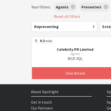
Your filters:
Agents
Presenters
Reset all filters
Representing
Esta
0.3
miles
Celebrity PR Limited
Agents
W1D 3QL
View details
About Spotlight
Sp
Get in touch
Sp
Our Partners
Ge