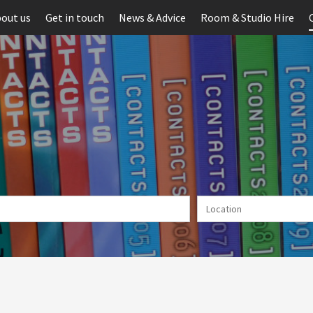
out us
Get in touch
News & Advice
Room & Studio Hire