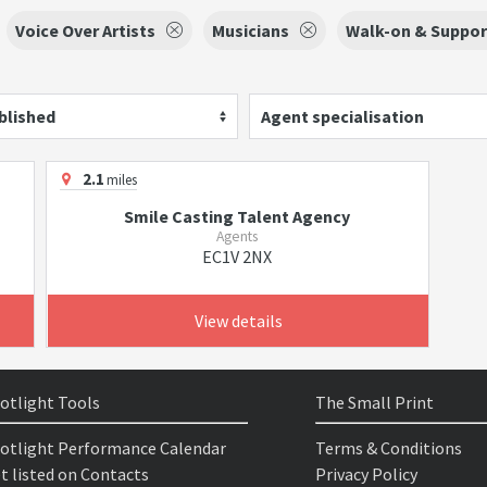
Voice Over Artists
Musicians
Walk-on & Support
blished
Agent specialisation
2.1
miles
Smile Casting Talent Agency
Agents
EC1V 2NX
View details
otlight Tools
The Small Print
otlight Performance Calendar
Terms & Conditions
t listed on Contacts
Privacy Policy