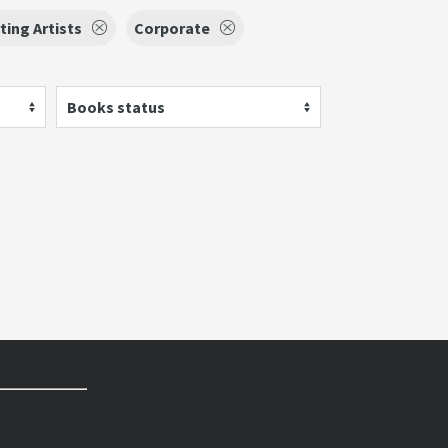
ing Artists
Corporate
Books status