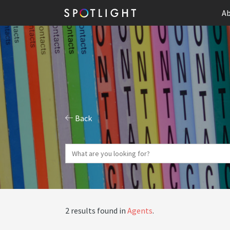
Ab
Back
2 results found in
Agents
.