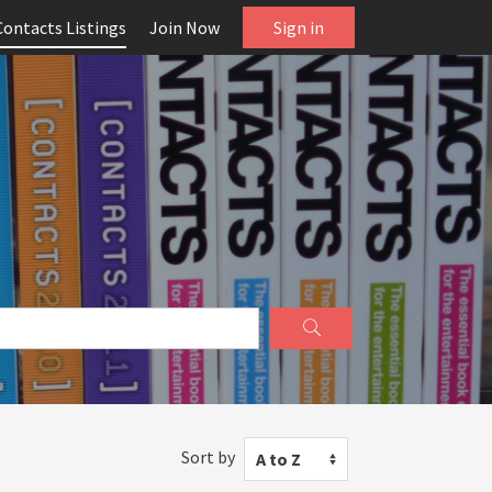
Contacts Listings
Join Now
Sign in
Sort by
A to Z