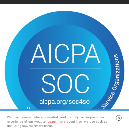
We use cookies where essential and to help us improve your
experience of our website.
Learn more
about how we use cookies
including how to remove them.