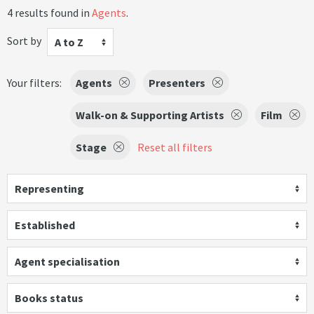
4 results found in
Agents
.
Sort by
A to Z
Your filters:
Agents
Presenters
Walk-on & Supporting Artists
Film
Stage
Reset all filters
Representing
Established
Agent specialisation
Books status