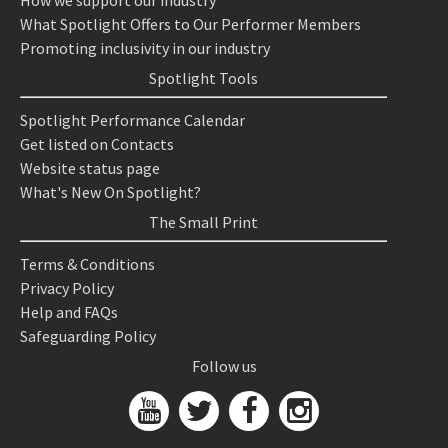
How we support our industry
What Spotlight Offers to Our Performer Members
Promoting inclusivity in our industry
Spotlight Tools
Spotlight Performance Calendar
Get listed on Contacts
Website status page
What's New On Spotlight?
The Small Print
Terms & Conditions
Privacy Policy
Help and FAQs
Safeguarding Policy
Follow us