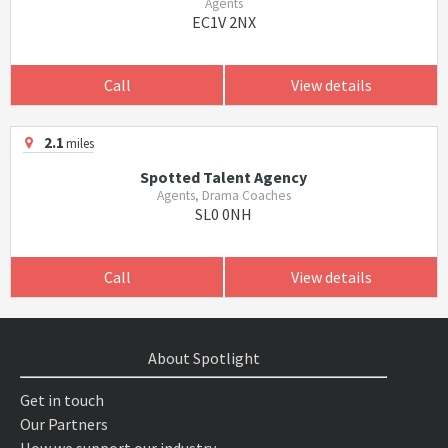
Agents
EC1V 2NX
Call
View details
2.1
miles
Spotted Talent Agency
Agents, Drama Coaches
SL0 0NH
Call
View details
About Spotlight
Get in touch
Our Partners