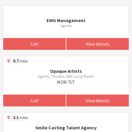
EMG Management
Agents
Call
View details
0.7
miles
Opaque Artists
Agents, Theatre, BBC Local Radio
W1W 7LT
Call
View details
2.1
miles
Smile Casting Talent Agency