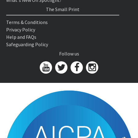
What's New On Spotlight?
The Small Print
Terms & Conditions
Privacy Policy
Help and FAQs
Safeguarding Policy
Follow us