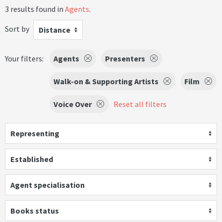
3 results found in
Agents
.
Sort by
Distance
Your filters:
Agents
Presenters
Walk-on & Supporting Artists
Film
Voice Over
Reset all filters
Representing
Established
Agent specialisation
Books status