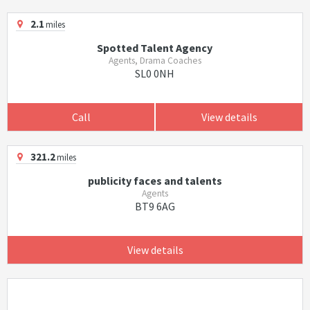
2.1
miles
Spotted Talent Agency
Agents, Drama Coaches
SL0 0NH
Call
View details
321.2
miles
publicity faces and talents
Agents
BT9 6AG
View details