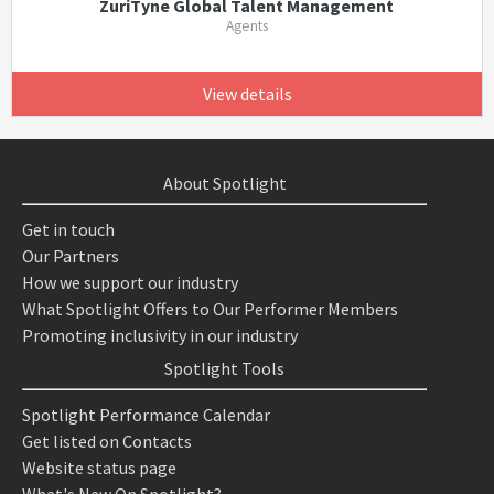
ZuriTyne Global Talent Management
Agents
View details
About Spotlight
Get in touch
Our Partners
How we support our industry
What Spotlight Offers to Our Performer Members
Promoting inclusivity in our industry
Spotlight Tools
Spotlight Performance Calendar
Get listed on Contacts
Website status page