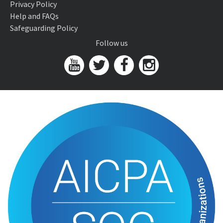
Privacy Policy
Help and FAQs
Safeguarding Policy
Follow us