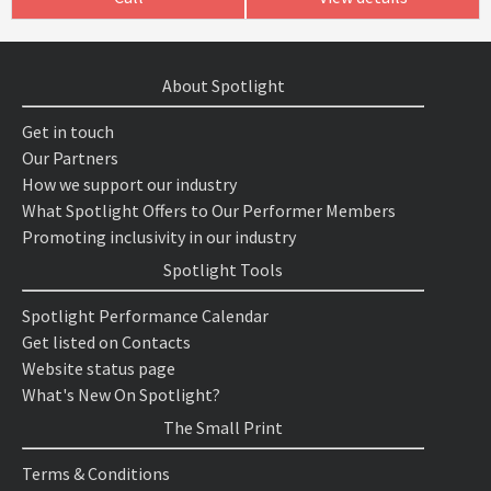
About Spotlight
Get in touch
Our Partners
How we support our industry
What Spotlight Offers to Our Performer Members
Promoting inclusivity in our industry
Spotlight Tools
Spotlight Performance Calendar
Get listed on Contacts
Website status page
What's New On Spotlight?
The Small Print
Terms & Conditions