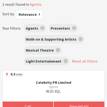
1 result found in
Agents
.
Sort by
Relevance
Your filters:
Agents
Presenters
Walk-on & Supporting Artists
Musical Theatre
Light Entertainment
Reset all filters
0.3
miles
Celebrity PR Limited
Agents
W1D 3QL
Call
View details