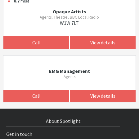
0.7
miles
Opaque Artists
Agents, Theatre, BBC Local Radio
W1W 7LT
Call
View details
EMG Management
Agents
Call
View details
About Spotlight
Get in touch