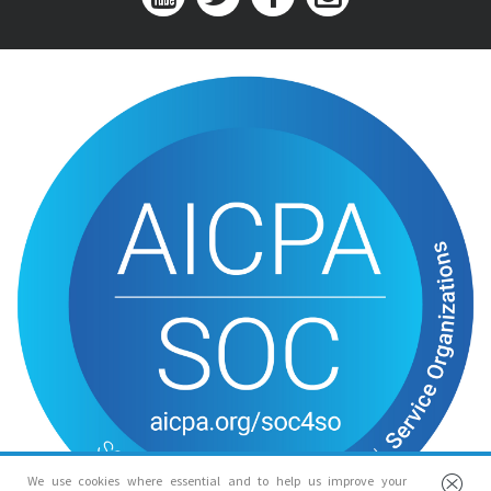
We use cookies where essential and to help us improve your