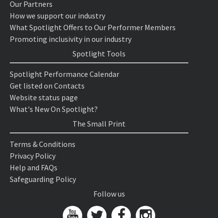
Our Partners
How we support our industry
What Spotlight Offers to Our Performer Members
Promoting inclusivity in our industry
Spotlight Tools
Spotlight Performance Calendar
Get listed on Contacts
Website status page
What's New On Spotlight?
The Small Print
Terms & Conditions
Privacy Policy
Help and FAQs
Safeguarding Policy
Follow us