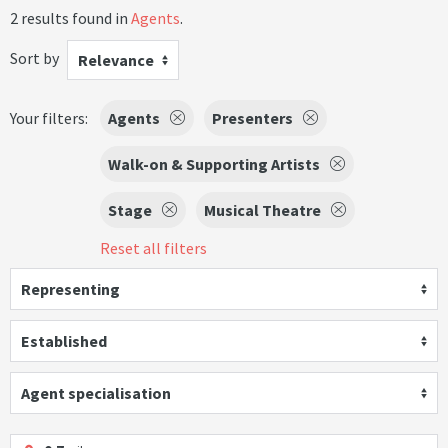
2 results found in
Agents
.
Sort by
Relevance
Your filters:
Agents
Presenters
Walk-on & Supporting Artists
Stage
Musical Theatre
Reset all filters
Representing
Established
Agent specialisation