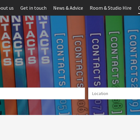
out us
Get in touch
News & Advice
Room & Studio Hire