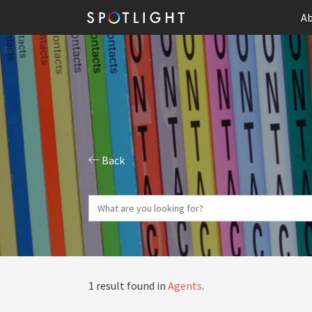
Ab
Back
1 result found in
Agents
.