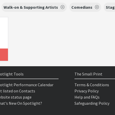
Walk-on & Supporting Artists
Comedians
Stag
otlight Tools
The Small Print
otlight Performance Calendar
Terms & Conditions
t listed on Contacts
Privacy Policy
bsite status page
Help and FAQs
at's New On Spotlight?
Safeguarding Policy