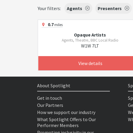
Your filters:
Agents
Presenters
0.7
miles
Opaque Artists
Agents, Theatre, BBC Local Radio
W1W 7LT
View details
About Spotlight
Sp
Get in touch
Sp
Our Partners
Ge
How we support our industry
We
What Spotlight Offers to Our
Wh
Performer Members
Promoting inclusivity in our