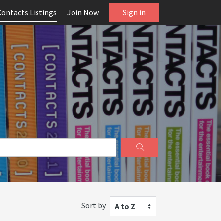
Contacts Listings
Join Now
Sign in
Sort by
A to Z