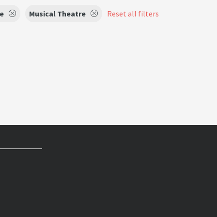
e
Musical Theatre
Reset all filters