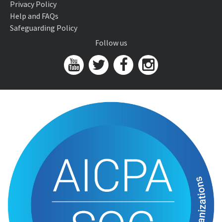
Privacy Policy
Help and FAQs
Safeguarding Policy
Follow us