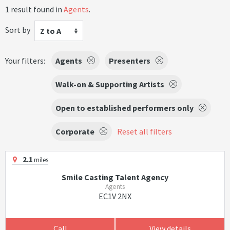
1 result found in
Agents
.
Sort by
Z to A
Your filters:
Agents
Presenters
Walk-on & Supporting Artists
Open to established performers only
Corporate
Reset all filters
2.1
miles
Smile Casting Talent Agency
Agents
EC1V 2NX
Call
View details