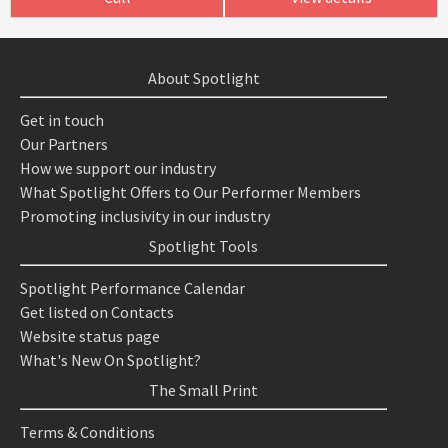
About Spotlight
Get in touch
Our Partners
How we support our industry
What Spotlight Offers to Our Performer Members
Promoting inclusivity in our industry
Spotlight Tools
Spotlight Performance Calendar
Get listed on Contacts
Website status page
What's New On Spotlight?
The Small Print
Terms & Conditions