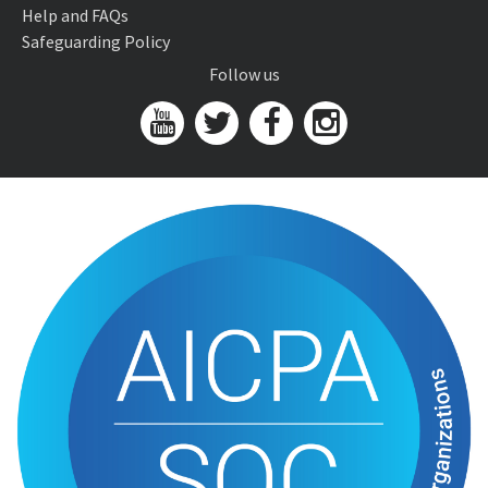
Help and FAQs
Safeguarding Policy
Follow us