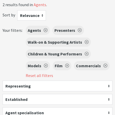
2 results found in
Agents
.
Sort by
Relevance
Your filters:
Agents
Presenters
Walk-on & Supporting Artists
Children & Young Performers
Models
Film
Commercials
Reset all filters
Representing
Established
Agent specialisation