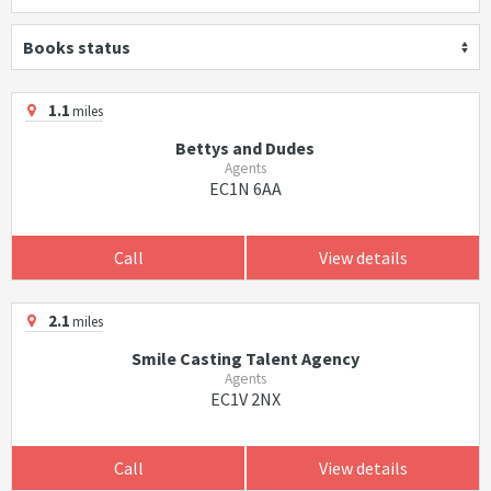
Books status
1.1
miles
Bettys and Dudes
Agents
EC1N 6AA
Call
View details
2.1
miles
Smile Casting Talent Agency
Agents
EC1V 2NX
Call
View details