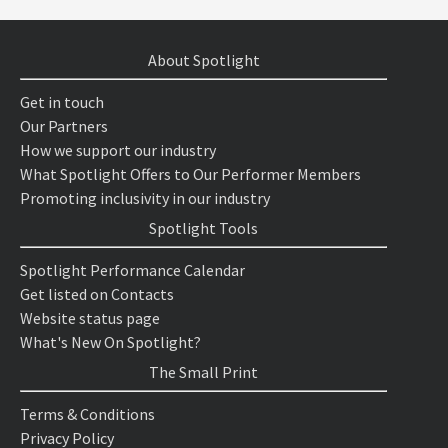
About Spotlight
Get in touch
Our Partners
How we support our industry
What Spotlight Offers to Our Performer Members
Promoting inclusivity in our industry
Spotlight Tools
Spotlight Performance Calendar
Get listed on Contacts
Website status page
What's New On Spotlight?
The Small Print
Terms & Conditions
Privacy Policy