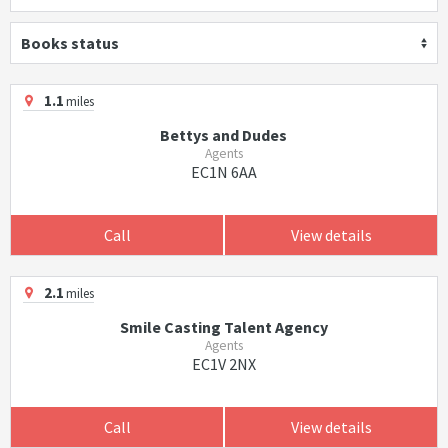
Books status
1.1
miles
Bettys and Dudes
Agents
EC1N 6AA
Call
View details
2.1
miles
Smile Casting Talent Agency
Agents
EC1V 2NX
Call
View details