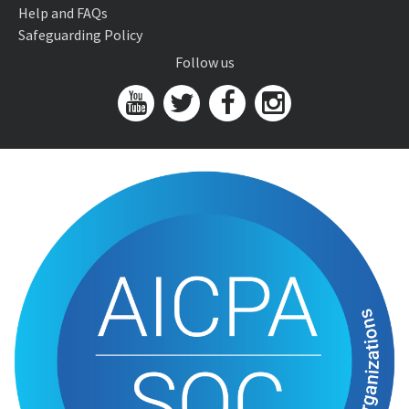
Help and FAQs
Safeguarding Policy
Follow us