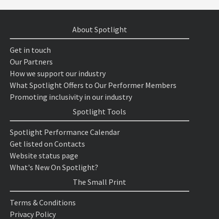
About Spotlight
Get in touch
Our Partners
How we support our industry
What Spotlight Offers to Our Performer Members
Promoting inclusivity in our industry
Spotlight Tools
Spotlight Performance Calendar
Get listed on Contacts
Website status page
What's New On Spotlight?
The Small Print
Terms & Conditions
Privacy Policy