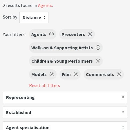
2 results found in
Agents
.
Sort by
Distance
Your filters:
Agents
Presenters
Walk-on & Supporting Artists
Children & Young Performers
Models
Film
Commercials
Reset all filters
Representing
Established
Agent specialisation