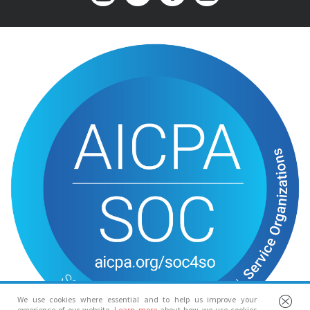
We use cookies where essential and to help us improve your
experience of our website.
Learn more
about how we use cookies