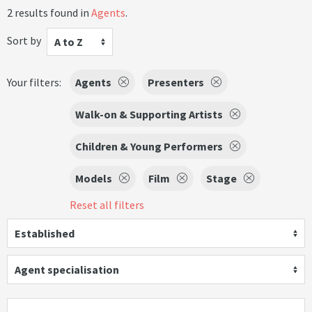
2 results found in
Agents
.
Sort by
A to Z
Your filters:
Agents
Presenters
Walk-on & Supporting Artists
Children & Young Performers
Models
Film
Stage
Reset all filters
Established
Agent specialisation