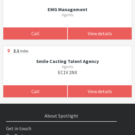
EMG Management
Agents
Call
View details
2.1
miles
Smile Casting Talent Agency
Agents
EC1V 2NX
Call
View details
About Spotlight
Get in touch