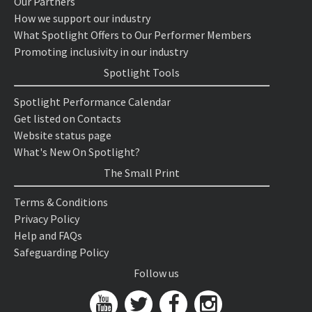
Our Partners
How we support our industry
What Spotlight Offers to Our Performer Members
Promoting inclusivity in our industry
Spotlight Tools
Spotlight Performance Calendar
Get listed on Contacts
Website status page
What's New On Spotlight?
The Small Print
Terms & Conditions
Privacy Policy
Help and FAQs
Safeguarding Policy
Follow us