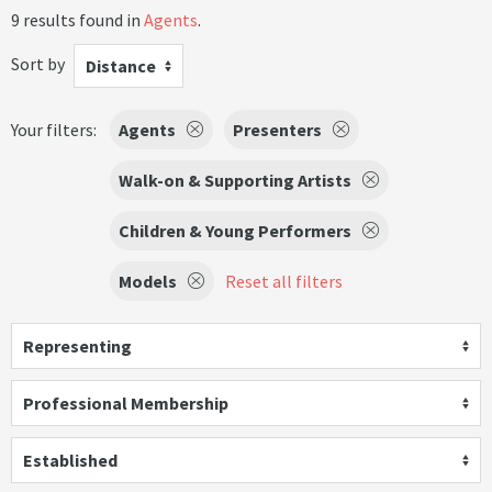
9 results found in
Agents
.
Sort by
Distance
Your filters:
Agents
Presenters
Walk-on & Supporting Artists
Children & Young Performers
Models
Reset all filters
Representing
Professional Membership
Established