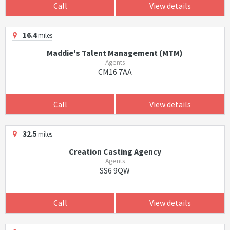
Call
View details
16.4
miles
Maddie's Talent Management (MTM)
Agents
CM16 7AA
Call
View details
32.5
miles
Creation Casting Agency
Agents
SS6 9QW
Call
View details