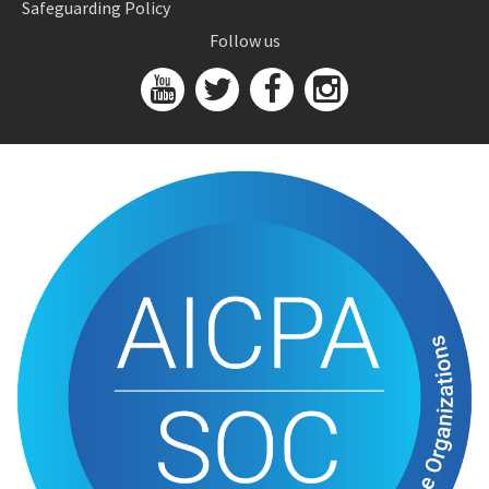
Safeguarding Policy
Follow us