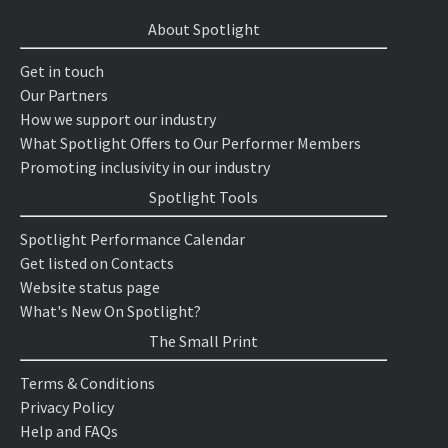
About Spotlight
Get in touch
Our Partners
How we support our industry
What Spotlight Offers to Our Performer Members
Promoting inclusivity in our industry
Spotlight Tools
Spotlight Performance Calendar
Get listed on Contacts
Website status page
What's New On Spotlight?
The Small Print
Terms & Conditions
Privacy Policy
Help and FAQs