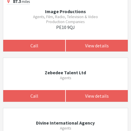
87.3
miles
Image Productions
Agents, Film, Radio, Television & Video
Production Companies
PE10 9QJ
Call
View details
Zebedee Talent Ltd
Agents
Call
View details
Divine International Agency
Agents