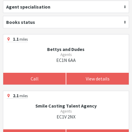
Agent specialisation
Books status
1.1
miles
Bettys and Dudes
Agents
EC1N 6AA
Call
View details
2.1
miles
Smile Casting Talent Agency
Agents
EC1V 2NX