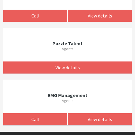
Call
View details
Puzzle Talent
Agents
View details
EMG Management
Agents
Call
View details